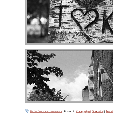
| Posted in
Kuvapyldyyri
,
Suomeksi
|
Track
Be the first one to comment »