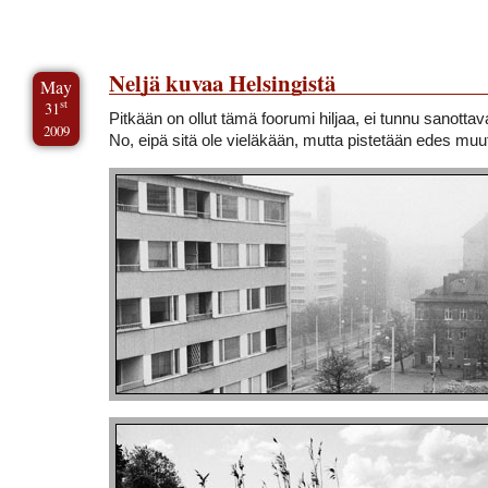
Neljä kuvaa Helsingistä
May
st
31
Pitkään on ollut tämä foorumi hiljaa, ei tunnu sanotta
2009
No, eipä sitä ole vieläkään, mutta pistetään edes mu