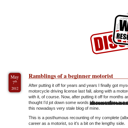
Skip to Content
Skip to Archives
Skip to License
Ramblings of a beginner motorist
May
th
7
After putting it off for years and years I finally got mys
2012
motorcycle driving license last fall, along with a moto
with it, of course. Now, after putting it off for months 
thought I’d jot down some words
for generations to c
this nowadays very stale blog of mine.
This is a posthumous recounting of my complete (albeit s
career as a motorist, so it’s a bit on the lengthy side.