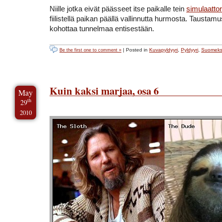
Niille jotka eivät päässeet itse paikalle tein
simulaattor
fiilistellä paikan päällä vallinnutta hurmosta. Taustamus
kohottaa tunnelmaa entisestään.
| Posted in
Kuvapyldyyri
,
Pyldyyri
,
Suomeks
Be the first one to comment »
Kuin kaksi marjaa, osa 6
May
th
29
2010