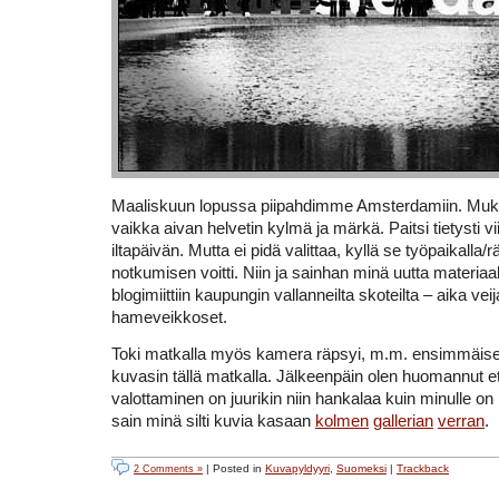
Maaliskuun lopussa piipahdimme Amsterdamiin. Muk
vaikka aivan helvetin kylmä ja märkä. Paitsi tietysti v
iltapäivän. Mutta ei pidä valittaa, kyllä se työpaikalla
notkumisen voitti. Niin ja sainhan minä uutta materia
blogimiittiin kaupungin vallanneilta skoteilta – aika veij
hameveikkoset.
Toki matkalla myös kamera räpsyi, m.m. ensimmäise
kuvasin tällä matkalla. Jälkeenpäin olen huomannut et
valottaminen on juurikin niin hankalaa kuin minulle on 
sain minä silti kuvia kasaan
kolmen
gallerian
verran
.
| Posted in
Kuvapyldyyri
,
Suomeksi
|
Trackback
2 Comments »