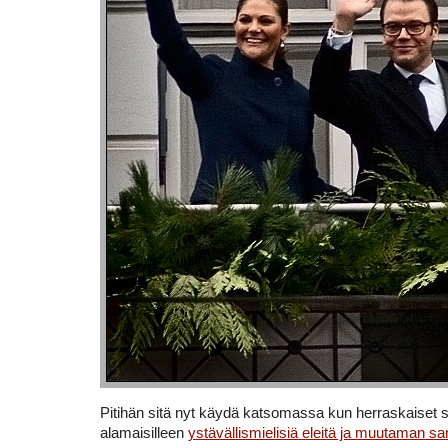
Pitihän sitä nyt käydä katsomassa kun herraskaiset s
alamaisilleen
ystävällismielisiä eleitä ja muutaman s