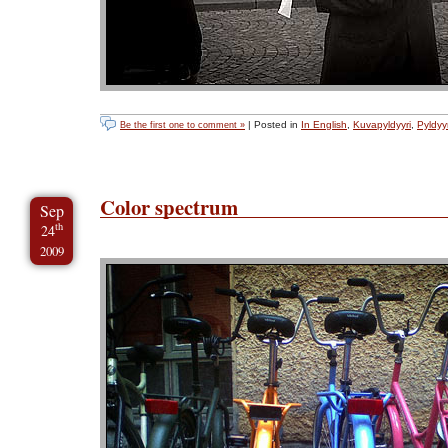
| Posted in
In English
,
Kuvapyldyyri
,
Pyldyyr
Be the first one to comment »
Color spectrum
Sep
th
24
2009