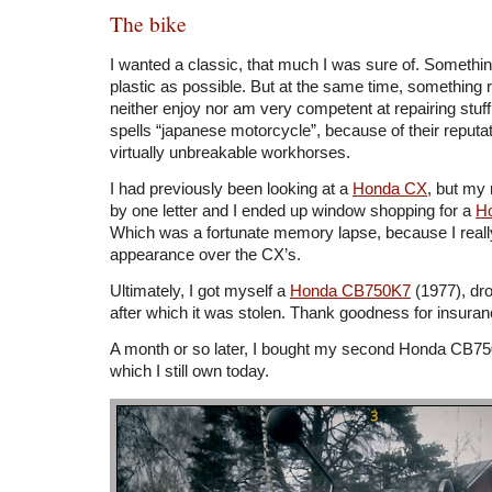
The bike
I wanted a classic, that much I was sure of. Something 
plastic as possible. But at the same time, something r
neither enjoy nor am very competent at repairing stuff.
spells “japanese motorcycle”, because of their reputat
virtually unbreakable workhorses.
I had previously been looking at a
Honda CX
, but my
by one letter and I ended up window shopping for a
H
Which was a fortunate memory lapse, because I really 
appearance over the CX’s.
Ultimately, I got myself a
Honda CB750K7
(1977), dro
after which it was stolen. Thank goodness for insuran
A month or so later, I bought my second Honda CB75
which I still own today.