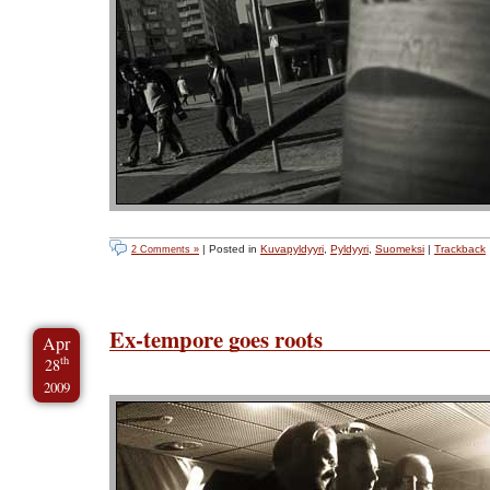
| Posted in
Kuvapyldyyri
,
Pyldyyri
,
Suomeksi
|
Trackback
2 Comments »
Ex-tempore goes roots
Apr
th
28
2009