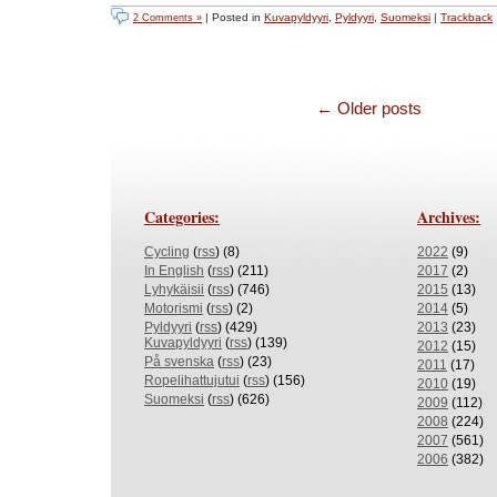
| Posted in
Kuvapyldyyri
,
Pyldyyri
,
Suomeksi
|
Trackback
2 Comments »
← Older posts
Categories:
Archives:
Cycling
(
rss
) (8)
2022
(9)
In English
(
rss
) (211)
2017
(2)
Lyhykäisii
(
rss
) (746)
2015
(13)
Motorismi
(
rss
) (2)
2014
(5)
Pyldyyri
(
rss
) (429)
2013
(23)
Kuvapyldyyri
(
rss
) (139)
2012
(15)
På svenska
(
rss
) (23)
2011
(17)
Ropelihattujutui
(
rss
) (156)
2010
(19)
Suomeksi
(
rss
) (626)
2009
(112)
2008
(224)
2007
(561)
2006
(382)