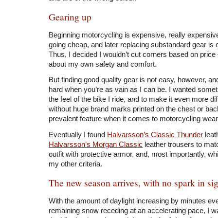
Gearing up
Beginning motorcycling is expensive, really expensive. 
going cheap, and later replacing substandard gear is
Thus, I decided I wouldn’t cut corners based on price – af
about my own safety and comfort.
But finding good quality gear is not easy, however, and
hard when you’re as vain as I can be. I wanted some
the feel of the bike I ride, and to make it even more di
without huge brand marks printed on the chest or ba
prevalent feature when it comes to motorcycling wear
Eventually I found
Halvarsson’s Classic Thunder
leat
Halvarsson’s Morgan Classic
leather trousers to mat
outfit with protective armor, and, most importantly, w
my other criteria.
The new season arrives, with no spark in si
With the amount of daylight increasing by minutes ev
remaining snow receding at an accelerating pace, I w