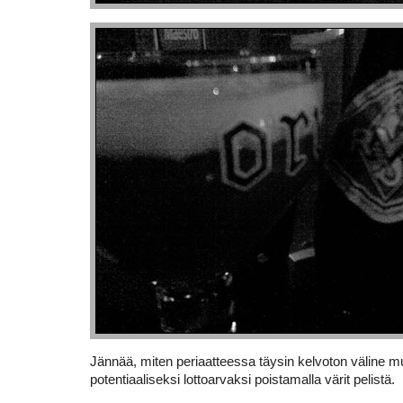
Jännää, miten periaatteessa täysin kelvoton väline m
potentiaaliseksi lottoarvaksi poistamalla värit pelistä.