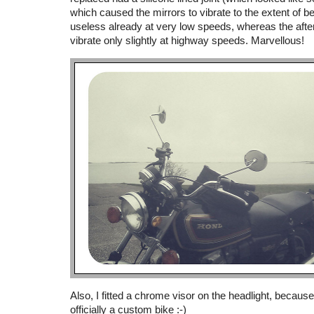
which caused the mirrors to vibrate to the extent of b
useless already at very low speeds, whereas the afte
vibrate only slightly at highway speeds. Marvellous!
Also, I fitted a chrome visor on the headlight, becaus
officially a custom bike :-)