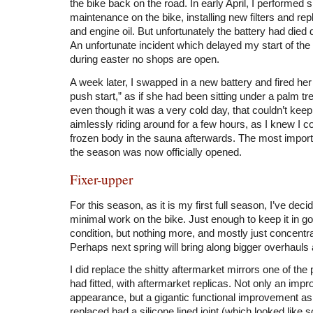
the bike back on the road. In early April, I performed s
maintenance on the bike, installing new filters and rep
and engine oil. But unfortunately the battery had died d
An unfortunate incident which delayed my start of th
during easter no shops are open.
A week later, I swapped in a new battery and fired her 
push start,” as if she had been sitting under a palm tre
even though it was a very cold day, that couldn’t kee
aimlessly riding around for a few hours, as I knew I 
frozen body in the sauna afterwards. The most import
the season was now officially opened.
Fixer-upper
For this season, as it is my first full season, I’ve deci
minimal work on the bike. Just enough to keep it in g
condition, but nothing more, and mostly just concentra
Perhaps next spring will bring along bigger overhauls 
I did replace the shitty aftermarket mirrors one of th
had fitted, with aftermarket replicas. Not only an imp
appearance, but a gigantic functional improvement as 
replaced had a silicone lined joint (which looked lik