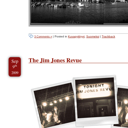
| Posted in
Kuvapyldyyri
,
Suomeksi
|
Trackback
3 Comments »
The Jim Jones Revue
Sep
th
9
2009