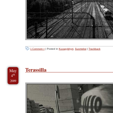
| Posted in
Kuvapyldyyri
,
Suomeksi
|
Trackback
1 Comment »
Terassilla
May
th
4
2009