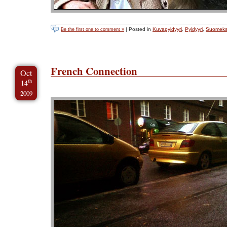
| Posted in
Kuvapyldyyri
,
Pyldyyri
,
Suomeks
Be the first one to comment »
French Connection
Oct
th
14
2009