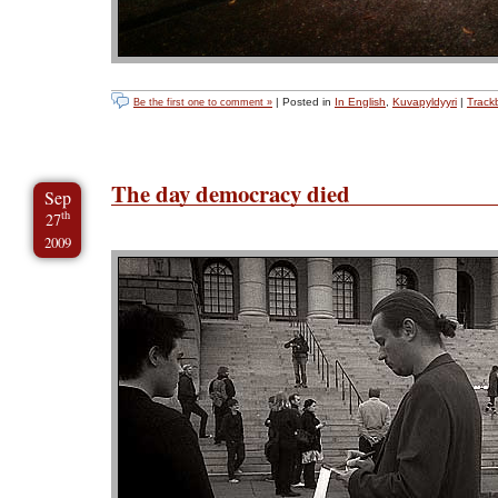
| Posted in
In English
,
Kuvapyldyyri
|
Track
Be the first one to comment »
The day democracy died
Sep
th
27
2009