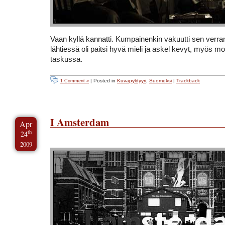
Vaan kyllä kannatti. Kumpainenkin vakuutti sen verran 
lähtiessä oli paitsi hyvä mieli ja askel kevyt, myös m
taskussa.
| Posted in
Kuvapyldyyri
,
Suomeksi
|
Trackback
1 Comment »
I Amsterdam
Apr
th
24
2009