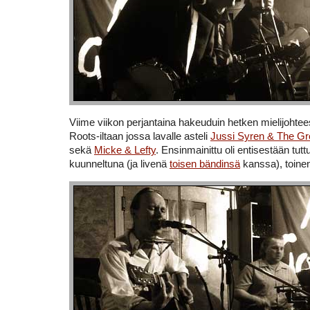
Viime viikon perjantaina hakeuduin hetken mielijohte
Roots-iltaan jossa lavalle asteli
Jussi Syren & The G
sekä
Micke & Lefty
. Ensinmainittu oli entisestään tuttu
kuunneltuna (ja livenä
toisen bändinsä
kanssa), toinen