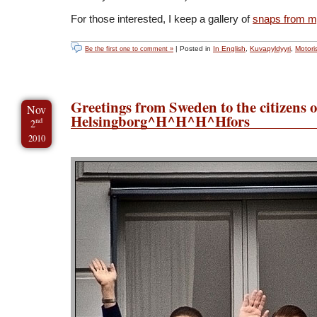
For those interested, I keep a gallery of
snaps from my
| Posted in
In English
,
Kuvapyldyyri
,
Motori
Be the first one to comment »
Greetings from Sweden to the citizens o
Nov
Helsingborg^H^H^H^Hfors
nd
2
2010