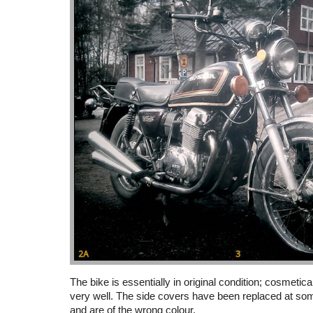
The bike is essentially in original condition; cosmetic
very well. The side covers have been replaced at som
and are of the wrong colour.