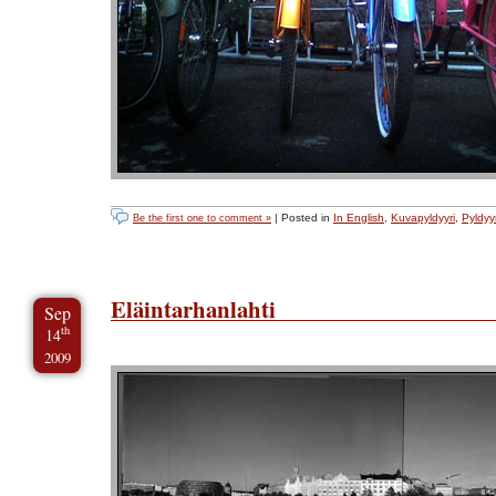
| Posted in
In English
,
Kuvapyldyyri
,
Pyldyyr
Be the first one to comment »
Eläintarhanlahti
Sep
th
14
2009