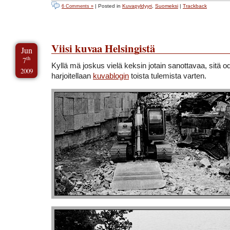
| Posted in
Kuvapyldyyri
,
Suomeksi
|
Trackback
6 Comments »
Viisi kuvaa Helsingistä
Jun
th
7
Kyllä mä joskus vielä keksin jotain sanottavaa, sitä o
2009
harjoitellaan
kuvablogin
toista tulemista varten.