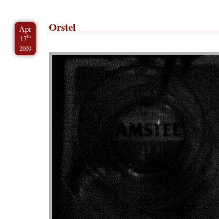
Orstel
Apr
th
17
2009