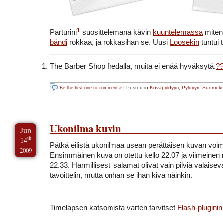
1
Parturini
suosittelemana kävin
kuuntelemassa
mite
bändi
rokkaa, ja rokkasihan se. Uusi
Loosekin
tuntui 
The Barber Shop fredalla, muita ei enää hyväksytä.
?
| Posted in
Kuvapyldyyri
,
Pyldyyri
,
Suomeks
Be the first one to comment »
Ukonilma kuvin
Jun
th
14
Pätkä eilistä ukonilmaa usean perättäisen kuvan voim
2009
Ensimmäinen kuva on otettu kello 22.07 ja viimeinen r
22.33. Harmillisesti salamat olivat vain pilviä valaiseva
tavoittelin, mutta onhan se ihan kiva näinkin.
Timelapsen katsomista varten tarvitset
Flash-pluginin