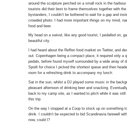
around the sculpture perched on a small rock in the harbour
tourists did their best to frame themselves together with the
bystanders, I couldn’t be bothered to wait for a gap and ins
crowded photo. I had more important things on my mind, na
food and beer.
My head on a swivel, like any good tourist, I pedalled on, g
beautiful city.
I had heard about the Reffen food market on Twitter, and dec
out. Copenhagen being a compact place, it required only a 
pedals, before found myself surrounded by a wide array of dif
Spoilt for choice I picked the shortest queue and then heade
room for a refreshing drink to accompany my lunch.
Sat in the sun, whilst a DJ played some music in the backg
pleasant afternoon of drinking beer and snacking. Eventually
back to my camp site, as I wanted to pitch while it was still d
this trip.
On the way I stopped at a Coop to stock up on something to 
drink. I couldn’t be expected to bid Scandinavia farewell wit
now, could I?