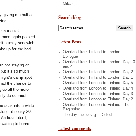
Mikä?
, giving me half a
Search blog
cted.
e in a quick
 I once again packed
Latest Posts
elf a tasty sandwich
ake up for the bad
Overland from Finland to London:
Epilogue
Overland from Finland to London: Days 3
en not staying on
and 4
 but it’s so much
Overland from Finland to London: Day 2
Overland from Finland to London: Day 1
t night’s camp spot
Overland from London to Finland: Day 5
t had the chance to
Overland from London to Finland: Day 4
g up all the more
Overland from London to Finland: Day 3
only do so much.
Overland from London to Finland: Day 2
Overland from London to Finland: The
he seas into a white
Beginning
long at nearly 200
The day the .dev gTLD died
An hour later I,
 waiting to board
Latest comments