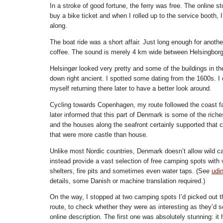
In a stroke of good fortune, the ferry was free. The online st
buy a bike ticket and when I rolled up to the service booth,
along.
The boat ride was a short affair. Just long enough for another
coffee. The sound is merely 4 km wide between Helsingborg
Helsingør looked very pretty and some of the buildings in th
down right ancient. I spotted some dating from the 1600s. I 
myself returning there later to have a better look around.
Cycling towards Copenhagen, my route followed the coast fai
later informed that this part of Denmark is some of the riche
and the houses along the seafront certainly supported that c
that were more castle than house.
Unlike most Nordic countries, Denmark doesn’t allow wild c
instead provide a vast selection of free camping spots with va
shelters, fire pits and sometimes even water taps. (See
udi
details, some Danish or machine translation required.)
On the way, I stopped at two camping spots I’d picked out t
route, to check whether they were as interesting as they’d so
online description. The first one was absolutely stunning: it