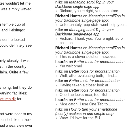
nikc
on
Managing scrollTop in your
ore wouldn’t let me
Backbone single-page app
:
 I was simply waved
Richard, you’re right, you can store...
Richard Hunter
on
Managing scrollTop in
your Backbone single-page app
:
 terrible cup of
Unfortunately, pop state wont help you...
nikc
on
Managing scrollTop in your
 and Helsingør.
Backbone single-page app
:
Richard, Thank you. You’re right, scroll
e centre looked
position...
could definitely see
Richard Hunter
on
Managing scrollTop in
your Backbone single-page app
:
This is a clever solution- however...
rly closely. I was
llaurén
on
Better tools for procrastination
:
Yer welcome!
st in the country
nikc
on
Better tools for procrastination
:
laim. Quite a few
Well, after evaluating both, I find...
nikc
on
Better tools for procrastination
:
Having taken a closer look at...
amping, but they do
nikc
on
Better tools for procrastination
:
rying facilities;
One Tab looks nice, too. But...
naturen.dk
for
llaurén
on
Better tools for procrastination
:
Nice catch! I use One Tab to...
nikc
on
How to turn your smartphone
(nearly) useless in one simple step
:
hat were near to my
Wow, I’d love for the EU...
unded like in their
 had a sea view over