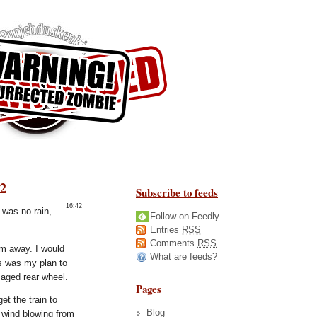
2
Subscribe to feeds
16:42
 was no rain,
Follow on Feedly
Entries
RSS
Comments
RSS
km away. I would
What are feeds?
is was my plan to
maged rear wheel.
Pages
t the train to
Blog
 wind blowing from