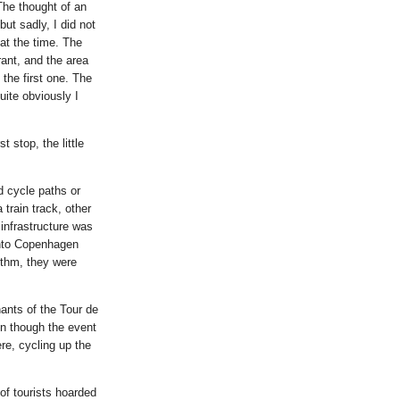
The thought of an
ut sadly, I did not
 at the time. The
rant, and the area
 the first one. The
uite obviously I
 stop, the little
d cycle paths or
train track, other
infrastructure was
 into Copenhagen
hythm, they were
nants of the Tour de
en though the event
ere, cycling up the
of tourists hoarded