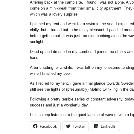
Arriving back at the camp site, I found I was not alone. A y
come on a mini-break from their small city apartment. They’d
which was a lovely surprise.
I pitched my tent and went for a swim in the sea. I expected
chilly, but it turned out to be really pleasant. I paddled aroun
before getting out. It was just too nice bobbing along the wa
sunlight.
Dried up and dressed in my comfies, I joined the others aroun
hand.
After chatting for a while, I was left on my lonesome tending 
while I finished my beer.
As I retired to my tent, I gave a final glance towards Swed
still see the lights of (presumably) Malmö twinkling in the da
Following a pretty terrible series of constant adversity, tod
success and just a wonderful day.
I fell asleep listening to the quiet lapping of waves, with a 
Facebook
Twitter
LinkedIn