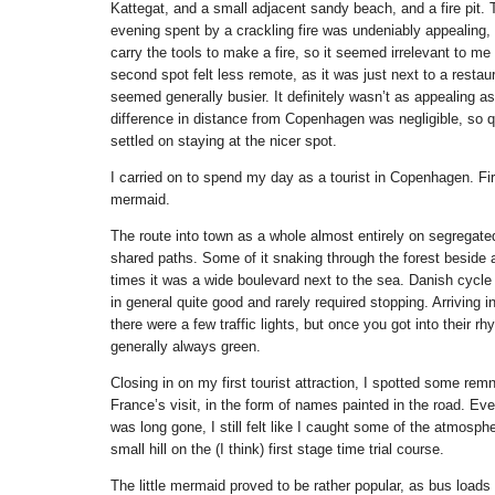
Kattegat, and a small adjacent sandy beach, and a fire pit. 
evening spent by a crackling fire was undeniably appealing, b
carry the tools to make a fire, so it seemed irrelevant to me
second spot felt less remote, as it was just next to a restau
seemed generally busier. It definitely wasn’t as appealing as
difference in distance from Copenhagen was negligible, so q
settled on staying at the nicer spot.
I carried on to spend my day as a tourist in Copenhagen. First
mermaid.
The route into town as a whole almost entirely on segregate
shared paths. Some of it snaking through the forest beside a 
times it was a wide boulevard next to the sea. Danish cycle 
in general quite good and rarely required stopping. Arriving
there were a few traffic lights, but once you got into their r
generally always green.
Closing in on my first tourist attraction, I spotted some rem
France’s visit, in the form of names painted in the road. Ev
was long gone, I still felt like I caught some of the atmosph
small hill on the (I think) first stage time trial course.
The little mermaid proved to be rather popular, as bus loads 