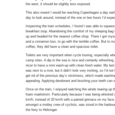
the west, it should be slightly less exposed.
This also meant I would be reaching Copenhagen a day early
day to look around, instead of the one or two hours I’d expe
Inspecting the train schedules, I found I was able to squeez
breakfast stop. Abandoning the comfort of my sleeping bag
up and headed for the nearest coffee shop. There I got mys
and a cinnamon bun, to go with the terrible coffee. But to m
coffee, they did have a clean and spacious toilet.
Toilets are very important when cycle touring, especially wh
camp sites. A dip in the sea is nice and certainly refreshing,
nicer to have a mini wash-up with clean fresh water. My las
was next to a river, but it didn’t look very inviting, so I’d no
get rid of the previous day’s stickiness, which made washin
appealing. Applying deodorant and brushing your teeth can 
Once on the train, I enjoyed watching the winds tearing up t
foam maelstrom. Particularly because I was being whisked a
km/h, instead of 20 km/h with a pained grimace on my face. 
amongst a motley crew of cyclists, was stood in the harbour
the ferry to Helsingør.