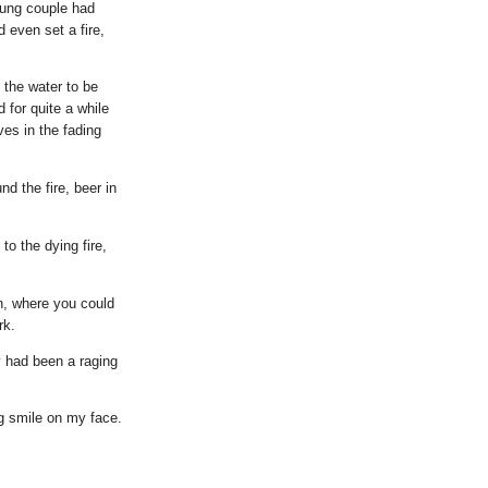
oung couple had
 even set a fire,
 the water to be
d for quite a while
ves in the fading
d the fire, beer in
to the dying fire,
en, where you could
rk.
ay had been a raging
big smile on my face.