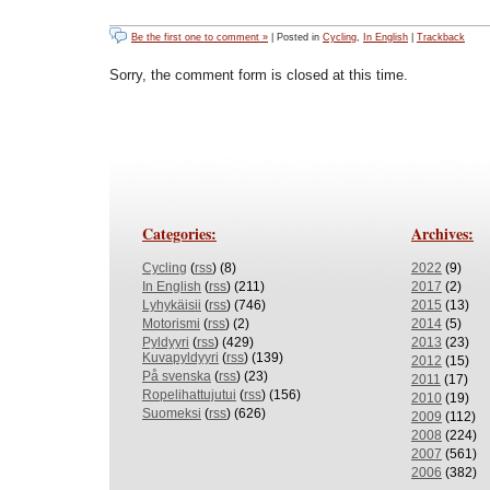
Be the first one to comment »
| Posted in
Cycling
,
In English
|
Trackback
Sorry, the comment form is closed at this time.
Categories:
Archives:
Cycling
(
rss
) (8)
2022
(9)
In English
(
rss
) (211)
2017
(2)
Lyhykäisii
(
rss
) (746)
2015
(13)
Motorismi
(
rss
) (2)
2014
(5)
Pyldyyri
(
rss
) (429)
2013
(23)
Kuvapyldyyri
(
rss
) (139)
2012
(15)
På svenska
(
rss
) (23)
2011
(17)
Ropelihattujutui
(
rss
) (156)
2010
(19)
Suomeksi
(
rss
) (626)
2009
(112)
2008
(224)
2007
(561)
2006
(382)