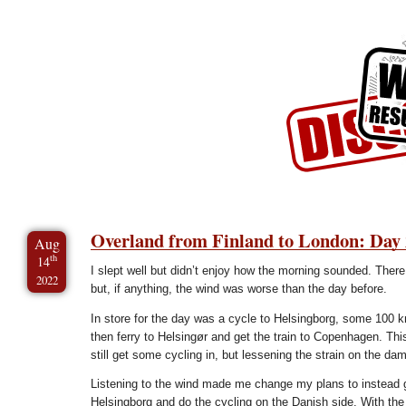
Skip to Content
Skip to Archives
Skip to License
Overland from Finland to London: Day 
Aug
th
14
I slept well but didn’t enjoy how the morning sounded. There
2022
but, if anything, the wind was worse than the day before.
In store for the day was a cycle to Helsingborg, some 100 
then ferry to Helsingør and get the train to Copenhagen. Th
still get some cycling in, but lessening the strain on the da
Listening to the wind made me change my plans to instead ge
Helsingborg and do the cycling on the Danish side. With the