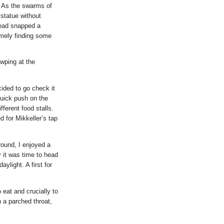
. As the swarms of
 statue without
tead snapped a
mely finding some
awping at the
ided to go check it
quick push on the
ferent food stalls.
d for Mikkeller’s tap
round, I enjoyed a
 it was time to head
aylight. A first for
eat and crucially to
h a parched throat,