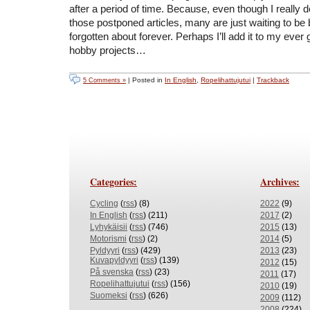
after a period of time. Because, even though I really d
those postponed articles, many are just waiting to b
forgotten about forever. Perhaps I’ll add it to my ever g
hobby projects…
| Posted in
In English
,
Ropelihattujutui
|
Trackback
5 Comments »
Categories:
Archives:
Cycling
(
rss
) (8)
2022
(9)
In English
(
rss
) (211)
2017
(2)
Lyhykäisii
(
rss
) (746)
2015
(13)
Motorismi
(
rss
) (2)
2014
(5)
Pyldyyri
(
rss
) (429)
2013
(23)
Kuvapyldyyri
(
rss
) (139)
2012
(15)
På svenska
(
rss
) (23)
2011
(17)
Ropelihattujutui
(
rss
) (156)
2010
(19)
Suomeksi
(
rss
) (626)
2009
(112)
2008
(224)