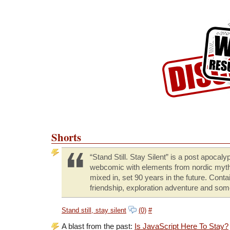
Skip to Content
Skip to Archives
Skip to License
Shorts
“Stand Still. Stay Silent” is a post apocalyp
webcomic with elements from nordic myt
mixed in, set 90 years in the future. Conta
friendship, exploration adventure and som
Stand still, stay silent
(0)
#
A blast from the past:
Is JavaScript Here To Stay?