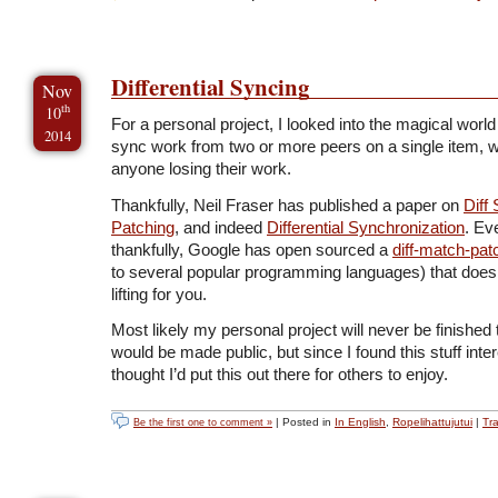
Differential Syncing
Nov
th
10
For a personal project, I looked into the magical world
2014
sync work from two or more peers on a single item, w
anyone losing their work.
Thankfully, Neil Fraser has published a paper on
Diff 
Patching
, and indeed
Differential Synchronization
. Ev
thankfully, Google has open sourced a
diff-match-pat
to several popular programming languages) that does 
lifting for you.
Most likely my personal project will never be finished 
would be made public, but since I found this stuff intere
thought I’d put this out there for others to enjoy.
| Posted in
In English
,
Ropelihattujutui
|
Tr
Be the first one to comment »