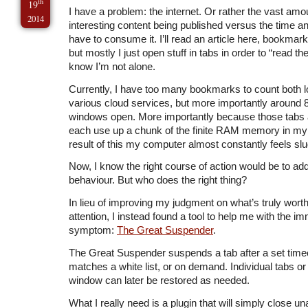
th
19
I have a problem: the internet. Or rather the vast amo
2014
interesting content being published versus the time a
have to consume it. I’ll read an article here, bookmark 
but mostly I just open stuff in tabs in order to “read th
know I’m not alone.
Currently, I have too many bookmarks to count both lo
various cloud services, but more importantly around 
windows open. More importantly because those tabs
each use up a chunk of the finite RAM memory in my
result of this my computer almost constantly feels slu
Now, I know the right course of action would be to a
behaviour. But who does the right thing?
In lieu of improving my judgment on what’s truly wor
attention, I instead found a tool to help me with the i
symptom:
The Great Suspender
.
The Great Suspender suspends a tab after a set timeo
matches a white list, or on demand. Individual tabs or a
window can later be restored as needed.
What I really need is a plugin that will simply close u