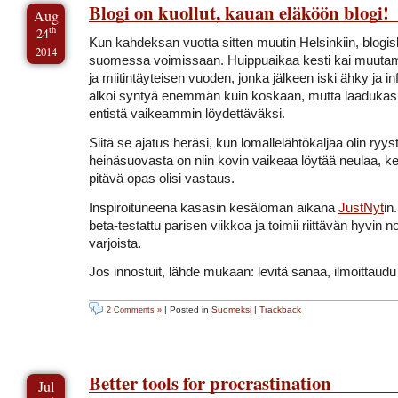
Blogi on kuollut, kauan eläköön blogi!
Aug
th
24
Kun kahdeksan vuotta sitten muutin Helsinkiin, blogis
2014
suomessa voimissaan. Huippuaikaa kesti kai muuta
ja miitintäyteisen vuoden, jonka jälkeen iski ähky ja inf
alkoi syntyä enemmän kuin koskaan, mutta laadukas 
entistä vaikeammin löydettäväksi.
Siitä se ajatus heräsi, kun lomallelähtökaljaa olin ry
heinäsuovasta on niin kovin vaikeaa löytää neulaa, k
pitävä opas olisi vastaus.
Inspiroituneena kasasin kesäloman aikana
JustNyt
in
beta-testattu parisen viikkoa ja toimii riittävän hyvin
varjoista.
Jos innostuit, lähde mukaan: levitä sanaa, ilmoittaudu 
| Posted in
Suomeksi
|
Trackback
2 Comments »
Better tools for procrastination
Jul