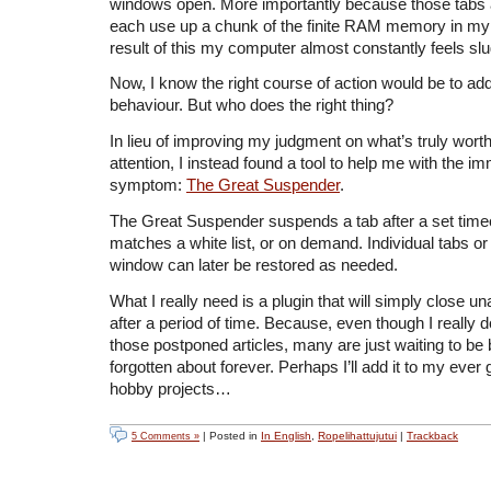
windows open. More importantly because those tabs
each use up a chunk of the finite RAM memory in my
result of this my computer almost constantly feels slu
Now, I know the right course of action would be to a
behaviour. But who does the right thing?
In lieu of improving my judgment on what’s truly wor
attention, I instead found a tool to help me with the i
symptom:
The Great Suspender
.
The Great Suspender suspends a tab after a set timeo
matches a white list, or on demand. Individual tabs or a
window can later be restored as needed.
What I really need is a plugin that will simply close u
after a period of time. Because, even though I really d
those postponed articles, many are just waiting to b
forgotten about forever. Perhaps I’ll add it to my ever g
hobby projects…
| Posted in
In English
,
Ropelihattujutui
|
Trackback
5 Comments »