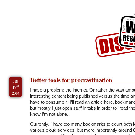
Skip to Content
Skip to Archives
Skip to License
Better tools for procrastination
Jul
th
19
I have a problem: the internet. Or rather the vast amo
2014
interesting content being published versus the time a
have to consume it. I’ll read an article here, bookmark 
but mostly I just open stuff in tabs in order to “read th
know I’m not alone.
Currently, I have too many bookmarks to count both lo
various cloud services, but more importantly around 