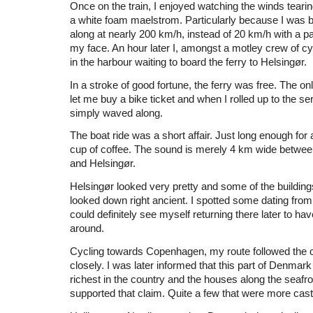
Once on the train, I enjoyed watching the winds tearin
a white foam maelstrom. Particularly because I was 
along at nearly 200 km/h, instead of 20 km/h with a 
my face. An hour later I, amongst a motley crew of cy
in the harbour waiting to board the ferry to Helsingør.
In a stroke of good fortune, the ferry was free. The on
let me buy a bike ticket and when I rolled up to the se
simply waved along.
The boat ride was a short affair. Just long enough for a
cup of coffee. The sound is merely 4 km wide betwe
and Helsingør.
Helsingør looked very pretty and some of the buildings
looked down right ancient. I spotted some dating from
could definitely see myself returning there later to hav
around.
Cycling towards Copenhagen, my route followed the co
closely. I was later informed that this part of Denmark
richest in the country and the houses along the seafro
supported that claim. Quite a few that were more cast