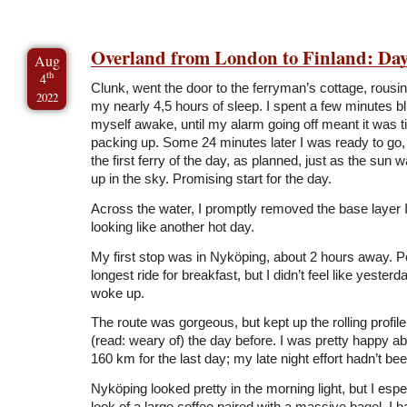
Overland from London to Finland: Day
Aug
th
4
Clunk, went the door to the ferryman’s cottage, rous
2022
my nearly 4,5 hours of sleep. I spent a few minutes bl
myself awake, until my alarm going off meant it was ti
packing up. Some 24 minutes later I was ready to go, j
the first ferry of the day, as planned, just as the sun
up in the sky. Promising start for the day.
Across the water, I promptly removed the base layer I
looking like another hot day.
My first stop was in Nyköping, about 2 hours away. 
longest ride for breakfast, but I didn’t feel like yester
woke up.
The route was gorgeous, but kept up the rolling profil
(read: weary of) the day before. I was pretty happy a
160 km for the last day; my late night effort hadn’t bee
Nyköping looked pretty in the morning light, but I espec