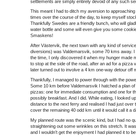
settlements are simply entirely devoid of any such se
This meant I had to ditch my aversion to approaching
times over the course of the day, to keep myself stoc
Thankfully Swedes are a friendly bunch, who will gladly
water bottle and some will even give you some cookie
Smaskens!
After Västervik, the next town with any kind of service
diversions) was Valdemarsvik, some 70 kms away. I d
the time, I only discovered it when my hunger made
to stop at the side of the road, after an ad for a pizz
later turned out to involve a 4 km one-way detour off 
Thankfully, I managed to power through with the pow
Some 10 km before Valdemarsvik I hatched a plan of
pizzas: one for immediate consumption and one for th
possibly breakfast. And I did. While eating, I looked u
distance to the next ferry and realised I had just over
cover the remaining 40 odd km until it would call it a d
My planned route was the scenic kind, but I had no 
straightening out some wrinkles on this stretch. It was
and I wouldn’t get the enjoyment I had planned it to be 