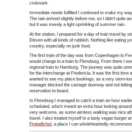
croissant.
Immediate needs fulfilled I continued to make my wa
The rain arrived slightly before me, so I didn’t quite av
but it was merely a light sprinkling of summer rain.
At the station, I prepared for a day of train travel by s
Eleven with all kinds of rubbish. Nothing like eating 
country, especially on junk food.
The first train of the day was from Copenhagen to Fre
would change to a train to Flensburg. From there I wo
regional train to Hamburg. The journey was quite unr
for the interchange at Fredericia. It was the first time
wanted to see my place bookings, as a very stern-look
manager blocked the carriage doorway and not lettin
reservation to board.
In Flensburg I managed to catch a train an hour earlier
scheduled, which meant an extra hour looking around
very welcome, as some aimless walking was nice after
travel. I also treated myself to a tasty vegan burger
Froindlichst
, a place I can wholeheartedly recommen