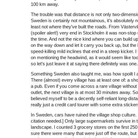
100 km away.
The trouble was that distance is not only two-dimensi
Sweden is certainly not mountainous, it’s absolutely not
least not where they’ve built the roads. From Västervik 
(spoiler alert!) very end in Stockholm it was non-stop
the time. And not the nice kind where you can build
on the way down and let it carry you back up, but the
speed-killing mild inclines that end in a steep kicker. 
on mentioning the headwind, as it would seem like t
so let’s just leave it at saying there definitely was one.
Something Sweden also taught me, was how spoilt I 
There (almost) every village has at least one of: a sho
a pub. Even if you come across a rare village withou
outlet, the next village is at most 30 minutes away. So,
believed myself to be a decently self-reliant long-dista
really just a credit card tourer with some extra sticke
In Sweden, cars have ruined the village shop culture. 
citation needed.] Only large supermarkets survive in t
landscape. I counted 3 grocery stores on the first 250
sure there were many that were just off the route, but s