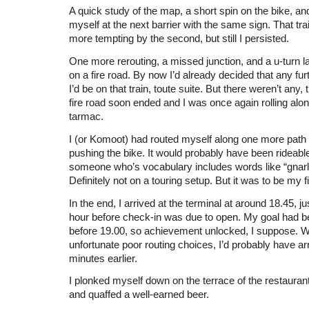
A quick study of the map, a short spin on the bike, an
myself at the next barrier with the same sign. That tr
more tempting by the second, but still I persisted.
One more rerouting, a missed junction, and a u-turn la
on a fire road. By now I’d already decided that any fur
I’d be on that train, toute suite. But there weren’t any, 
fire road soon ended and I was once again rolling al
tarmac.
I (or Komoot) had routed myself along one more path
pushing the bike. It would probably have been rideable
someone who’s vocabulary includes words like “gnarly
Definitely not on a touring setup. But it was to be my f
In the end, I arrived at the terminal at around 18.45, ju
hour before check-in was due to open. My goal had b
before 19.00, so achievement unlocked, I suppose. 
unfortunate poor routing choices, I’d probably have a
minutes earlier.
I plonked myself down on the terrace of the restaurant
and quaffed a well-earned beer.