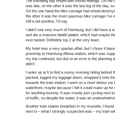
The travelling day ended with mixed feelings. On the 
was late, on the other it was the last leg of the day, so 
On the one hand the bike carriage had wheel-destroyi
the other it was the most spacious bike carriage I’ve ev
still a net positive, I’d say.
I didn’t see very much of Hamburg, but I did have a w
and ate a massive falafel platter, which had maybe the 
ever tasted. Definitely top 2 at the very least.
My hotel was a very spartan affair, but I chose it bas
proximity to Hamburg-Altona station, which was sup
my trip continued, but due to an error in the planning 
didn’t.
I woke up at 6 to find a sunny morning hiding behind th
packed, lugged my luggage down, strapped it onto the 
towards the train station. I went on a short detour via 
waterfront, maybe because I felt it could make up for
for anything touristy. It was mostly just cycling next t
of traffic, so despite the water, it was an underwhelm
Another train station breakfast in my musette, I found
next to – what I strongly suspected was – my train 