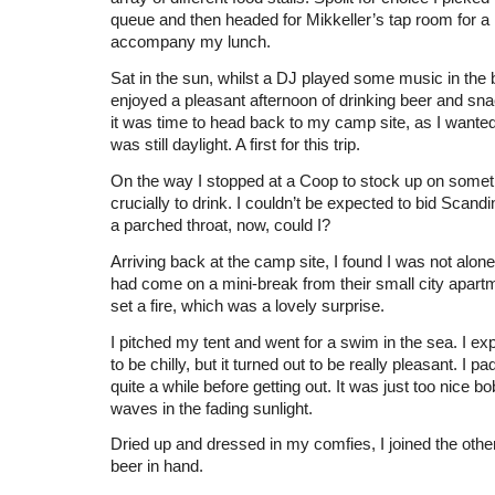
queue and then headed for Mikkeller’s tap room for a r
accompany my lunch.
Sat in the sun, whilst a DJ played some music in the 
enjoyed a pleasant afternoon of drinking beer and sna
it was time to head back to my camp site, as I wanted t
was still daylight. A first for this trip.
On the way I stopped at a Coop to stock up on somet
crucially to drink. I couldn’t be expected to bid Scandi
a parched throat, now, could I?
Arriving back at the camp site, I found I was not alon
had come on a mini-break from their small city apart
set a fire, which was a lovely surprise.
I pitched my tent and went for a swim in the sea. I ex
to be chilly, but it turned out to be really pleasant. I p
quite a while before getting out. It was just too nice b
waves in the fading sunlight.
Dried up and dressed in my comfies, I joined the other
beer in hand.