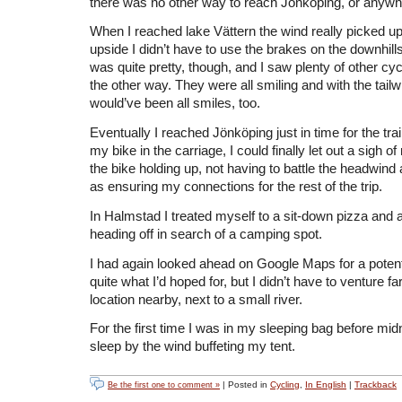
there was no other way to reach Jönköping, or anywhe
When I reached lake Vättern the wind really picked up
upside I didn’t have to use the brakes on the downhil
was quite pretty, though, and I saw plenty of other cy
the other way. They were all smiling and with the tailw
would’ve been all smiles, too.
Eventually I reached Jönköping just in time for the trai
my bike in the carriage, I could finally let out a sigh of 
the bike holding up, not having to battle the headwind
as ensuring my connections for the rest of the trip.
In Halmstad I treated myself to a sit-down pizza and a
heading off in search of a camping spot.
I had again looked ahead on Google Maps for a potentia
quite what I’d hoped for, but I didn’t have to venture far
location nearby, next to a small river.
For the first time I was in my sleeping bag before midni
sleep by the wind buffeting my tent.
| Posted in
Cycling
,
In English
|
Trackback
Be the first one to comment »