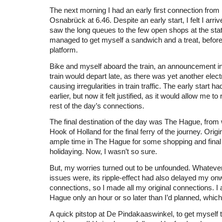
The next morning I had an early first connection fro
Osnabrück at 6.46. Despite an early start, I felt I arriv
saw the long queues to the few open shops at the statio
managed to get myself a sandwich and a treat, before
platform.
Bike and myself aboard the train, an announcement i
train would depart late, as there was yet another elect
causing irregularities in train traffic. The early start
earlier, but now it felt justified, as it would allow me t
rest of the day’s connections.
The final destination of the day was The Hague, from 
Hook of Holland for the final ferry of the journey. Origi
ample time in The Hague for some shopping and final
holidaying. Now, I wasn’t so sure.
But, my worries turned out to be unfounded. Whatever 
issues were, its ripple-effect had also delayed my o
connections, so I made all my original connections. I 
Hague only an hour or so later than I’d planned, which 
A quick pitstop at De Pindakaaswinkel, to get myself 