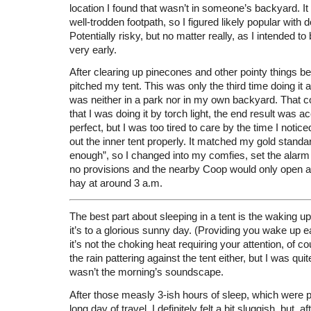
location I found that wasn’t in someone’s backyard. It 
well-trodden footpath, so I figured likely popular with 
Potentially risky, but no matter really, as I intended 
very early.
After clearing up pinecones and other pointy things bes
pitched my tent. This was only the third time doing it an
was neither in a park nor in my own backyard. That c
that I was doing it by torch light, the end result was a
perfect, but I was too tired to care by the time I notic
out the inner tent properly. It matched my gold standa
enough”, so I changed into my comfies, set the alarm 
no provisions and the nearby Coop would only open at
hay at around 3 a.m.
The best part about sleeping in a tent is the waking u
it’s to a glorious sunny day. (Providing you wake up e
it’s not the choking heat requiring your attention, of co
the rain pattering against the tent either, but I was quit
wasn’t the morning’s soundscape.
After those measly 3-ish hours of sleep, which were 
long day of travel, I definitely felt a bit sluggish, but, 