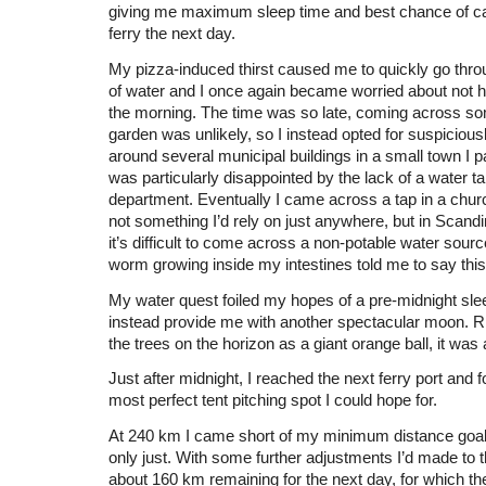
giving me maximum sleep time and best chance of cat
ferry the next day.
My pizza-induced thirst caused me to quickly go thro
of water and I once again became worried about not 
the morning. The time was so late, coming across so
garden was unlikely, so I instead opted for suspiciou
around several municipal buildings in a small town I p
was particularly disappointed by the lack of a water tap
department. Eventually I came across a tap in a chu
not something I’d rely on just anywhere, but in Scandi
it’s difficult to come across a non-potable water sour
worm growing inside my intestines told me to say this
My water quest foiled my hopes of a pre-midnight sleep
instead provide me with another spectacular moon. Ri
the trees on the horizon as a giant orange ball, it was 
Just after midnight, I reached the next ferry port and f
most perfect tent pitching spot I could hope for.
At 240 km I came short of my minimum distance goal 
only just. With some further adjustments I’d made to t
about 160 km remaining for the next day, for which th