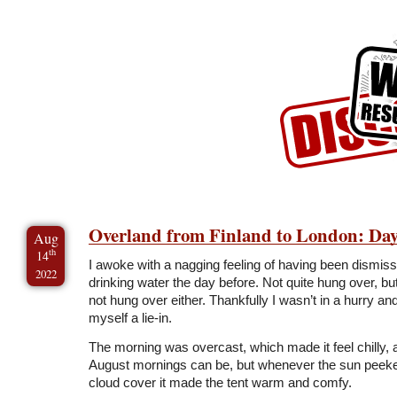
Skip to Content
Skip to Archives
Skip to License
Overland from Finland to London: Day
Aug
th
14
I awoke with a nagging feeling of having been dismiss
2022
drinking water the day before. Not quite hung over, but
not hung over either. Thankfully I wasn’t in a hurry an
myself a lie-in.
The morning was overcast, which made it feel chilly,
August mornings can be, but whenever the sun peeke
cloud cover it made the tent warm and comfy.