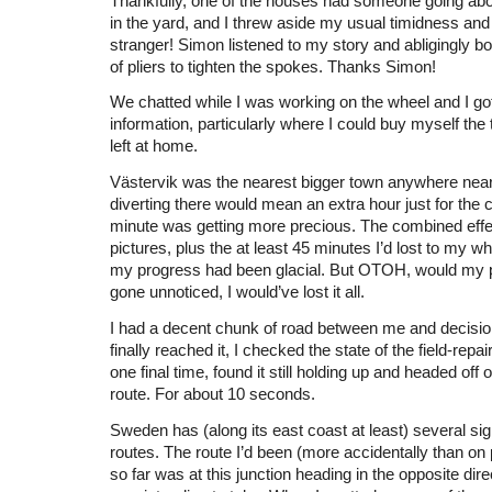
Thankfully, one of the houses had someone going abo
in the yard, and I threw aside my usual timidness an
stranger! Simon listened to my story and abligingly b
of pliers to tighten the spokes. Thanks Simon!
We chatted while I was working on the wheel and I got 
information, particularly where I could buy myself the t
left at home.
Västervik was the nearest bigger town anywhere near
diverting there would mean an extra hour just for the 
minute was getting more precious. The combined effec
pictures, plus the at least 45 minutes I’d lost to my w
my progress had been glacial. But OTOH, would my
gone unnoticed, I would’ve lost it all.
I had a decent chunk of road between me and decisio
finally reached it, I checked the state of the field-repa
one final time, found it still holding up and headed off 
route. For about 10 seconds.
Sweden has (along its east coast at least) several sig
routes. The route I’d been (more accidentally than on 
so far was at this junction heading in the opposite dire