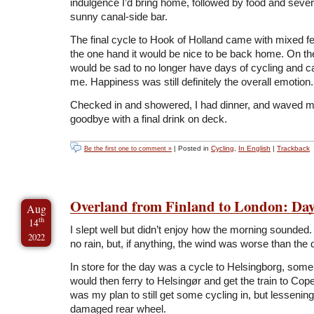
indulgence I’d bring home, followed by food and sever
sunny canal-side bar.
The final cycle to Hook of Holland came with mixed f
the one hand it would be nice to be back home. On th
would be sad to no longer have days of cycling and 
me. Happiness was still definitely the overall emotion.
Checked in and showered, I had dinner, and waved m
goodbye with a final drink on deck.
| Posted in
Cycling
,
In English
|
Trackback
Be the first one to comment »
Overland from Finland to London: Day
Aug
th
14
I slept well but didn’t enjoy how the morning sounded
2022
no rain, but, if anything, the wind was worse than the 
In store for the day was a cycle to Helsingborg, som
would then ferry to Helsingør and get the train to Co
was my plan to still get some cycling in, but lessening
damaged rear wheel.