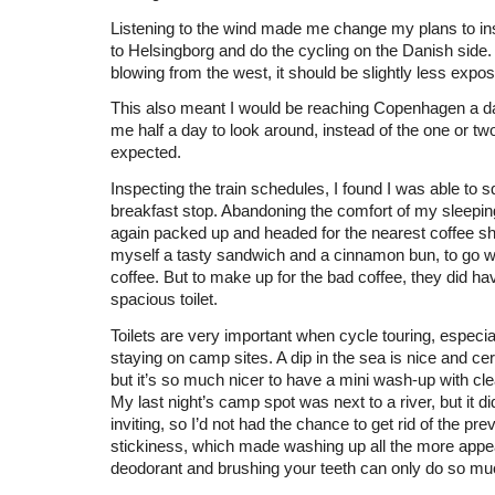
Listening to the wind made me change my plans to ins
to Helsingborg and do the cycling on the Danish side.
blowing from the west, it should be slightly less expo
This also meant I would be reaching Copenhagen a da
me half a day to look around, instead of the one or two
expected.
Inspecting the train schedules, I found I was able to 
breakfast stop. Abandoning the comfort of my sleepin
again packed up and headed for the nearest coffee sh
myself a tasty sandwich and a cinnamon bun, to go wit
coffee. But to make up for the bad coffee, they did ha
spacious toilet.
Toilets are very important when cycle touring, especi
staying on camp sites. A dip in the sea is nice and cer
but it’s so much nicer to have a mini wash-up with cle
My last night’s camp spot was next to a river, but it di
inviting, so I’d not had the chance to get rid of the pre
stickiness, which made washing up all the more appea
deodorant and brushing your teeth can only do so mu