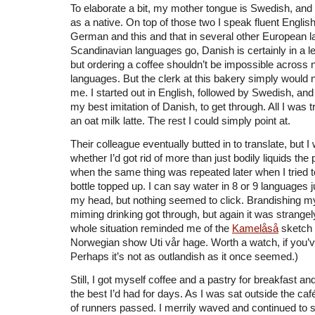
To elaborate a bit, my mother tongue is Swedish, and
as a native. On top of those two I speak fluent Englis
German and this and that in several other European 
Scandinavian languages go, Danish is certainly in a le
but ordering a coffee shouldn’t be impossible across 
languages. But the clerk at this bakery simply would 
me. I started out in English, followed by Swedish, and 
my best imitation of Danish, to get through. All I was 
an oat milk latte. The rest I could simply point at.
Their colleague eventually butted in to translate, but I
whether I’d got rid of more than just bodily liquids the 
when the same thing was repeated later when I tried 
bottle topped up. I can say water in 8 or 9 languages ju
my head, but nothing seemed to click. Brandishing my
miming drinking got through, but again it was strangely 
whole situation reminded me of the
Kamelåså
sketch 
Norwegian show Uti vår hage. Worth a watch, if you’ve
Perhaps it’s not as outlandish as it once seemed.)
Still, I got myself coffee and a pastry for breakfast a
the best I’d had for days. As I was sat outside the ca
of runners passed. I merrily waved and continued to s