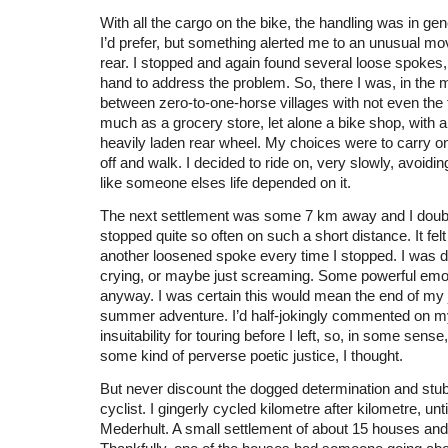
With all the cargo on the bike, the handling was in gen
I’d prefer, but something alerted me to an unusual m
rear. I stopped and again found several loose spokes, 
hand to address the problem. So, there I was, in the 
between zero-to-one-horse villages with not even the 
much as a grocery store, let alone a bike shop, with a
heavily laden rear wheel. My choices were to carry on 
off and walk. I decided to ride on, very slowly, avoidi
like someone elses life depended on it.
The next settlement was some 7 km away and I doubt
stopped quite so often on such a short distance. It felt 
another loosened spoke every time I stopped. I was de
crying, or maybe just screaming. Some powerful emot
anyway. I was certain this would mean the end of my
summer adventure. I’d half-jokingly commented on m
insuitability for touring before I left, so, in some sens
some kind of perverse poetic justice, I thought.
But never discount the dogged determination and stu
cyclist. I gingerly cycled kilometre after kilometre, until
Mederhult. A small settlement of about 15 houses and