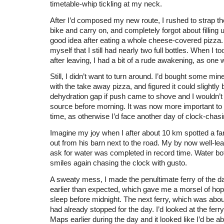
timetable-whip tickling at my neck.
After I’d composed my new route, I rushed to strap t
bike and carry on, and completely forgot about filling 
good idea after eating a whole cheese-covered pizza.
myself that I still had nearly two full bottles. When I to
after leaving, I had a bit of a rude awakening, as one
Still, I didn’t want to turn around. I’d bought some min
with the take away pizza, and figured it could slightly 
dehydration gap if push came to shove and I wouldn’t 
source before morning. It was now more important to 
time, as otherwise I’d face another day of clock-chasi
Imagine my joy when I after about 10 km spotted a fa
out from his barn next to the road. My by now well-lea
ask for water was completed in record time. Water bottl
smiles again chasing the clock with gusto.
A sweaty mess, I made the penultimate ferry of the da
earlier than expected, which gave me a morsel of hope
sleep before midnight. The next ferry, which was abo
had already stopped for the day. I’d looked at the ferr
Maps earlier during the day and it looked like I’d be a