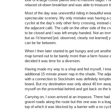
look of a large coffee paired with a massive bagel. I h
relaxed sit-down breakfast and was able to treasure it
Most of the day was uneventful riding in beautiful wea
spectacular scenery. My only mistake was having a c
cyclist at the day’s only other ferry crossing, instead 
the adjacent café. The café on the other side of the c
to be closed and I was left empty-handed. Not an im
but as I’d learned [ed. observed, clearly not learned]
can be far between.
When I then later started to get hungry and yet anoth
map turned out to be barely more than a farm house at
decided it was time for a diversion.
Having made my way to a shop and fed myself, I trea
additional 15 minute power nap in the shade. The adjac
with a connection to Stockholm was definitely tempti
board. But my destination was only about 40 km away
myself on the proverbial behind and got back on the b
Carrying on, I soon arrived at an impasse. There had 
gravel roads along the route but this one was in a leag
top of which it was blocked by a barrier with a no cycl