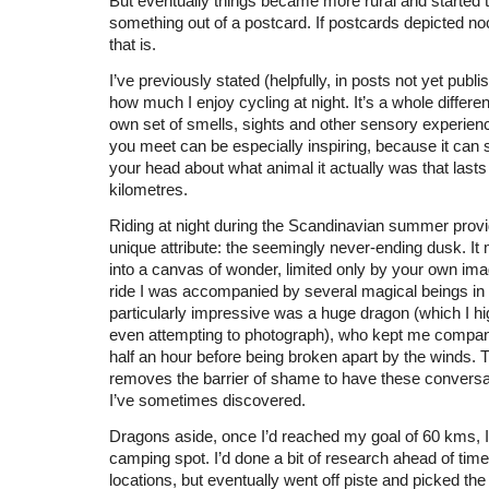
But eventually things became more rural and started t
something out of a postcard. If postcards depicted no
that is.
I’ve previously stated (helpfully, in posts not yet publi
how much I enjoy cycling at night. It’s a whole different
own set of smells, sights and other sensory experien
you meet can be especially inspiring, because it can s
your head about what animal it actually was that lasts
kilometres.
Riding at night during the Scandinavian summer prov
unique attribute: the seemingly never-ending dusk. I
into a canvas of wonder, limited only by your own ima
ride I was accompanied by several magical beings in 
particularly impressive was a huge dragon (which I hig
even attempting to photograph), who kept me compan
half an hour before being broken apart by the winds. T
removes the barrier of shame to have these conversat
I’ve sometimes discovered.
Dragons aside, once I’d reached my goal of 60 kms, I s
camping spot. I’d done a bit of research ahead of time
locations, but eventually went off piste and picked the 