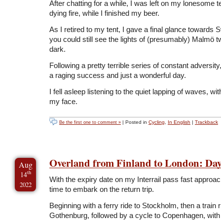
After chatting for a while, I was left on my lonesome t
dying fire, while I finished my beer.
As I retired to my tent, I gave a final glance towards
you could still see the lights of (presumably) Malmö tw
dark.
Following a pretty terrible series of constant adversit
a raging success and just a wonderful day.
I fell asleep listening to the quiet lapping of waves, wi
my face.
| Posted in
Cycling
,
In English
|
Trackback
Be the first one to comment »
Overland from Finland to London: Day
Aug
th
14
With the expiry date on my Interrail pass fast approac
2022
time to embark on the return trip.
Beginning with a ferry ride to Stockholm, then a train r
Gothenburg, followed by a cycle to Copenhagen, with 