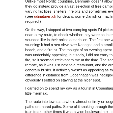
Unlike most Nordic countries, Denmark doesn’t allow
they do instead provide a vast selection of free camp
varying facilities; shelters, fire pits and sometimes e
(See
udinaturen.dk
for details, some Danish or machin
required.)
On the way, I stopped at two camping spots I’d picked
near to my route, to check whether they were as inter
sounded like in their online description. The first one
stunning: it had a sea view over Kattegat, and a smal
beach, and a fire pit. The thought of an evening spent 
was undeniably appealing, but sadly, I did not carry t
fire, so it seemed irrelevant to me at the time. The se
remote, as it was just next to a restaurant, and the 
generally busier. It definitely wasn’t as appealing as th
difference in distance from Copenhagen was negligible
obviously I settled on staying at the nicer spot.
I carried on to spend my day as a tourist in Copenhage
little mermaid.
The route into town as a whole almost entirely on seg
paths or shared paths. Some of it snaking through the
train track, other times it was a wide boulevard next 