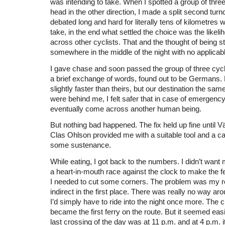
was intending to take. When I spotted a group of three
head in the other direction, I made a split second tur
debated long and hard for literally tens of kilometres w
take, in the end what settled the choice was the likel
across other cyclists. That and the thought of being s
somewhere in the middle of the night with no applicabl
I gave chase and soon passed the group of three cycli
a brief exchange of words, found out to be Germans
slightly faster than theirs, but our destination the sam
were behind me, I felt safer that in case of emergency
eventually come across another human being.
But nothing bad happened. The fix held up fine until V
Clas Ohlson provided me with a suitable tool and a ca
some sustenance.
While eating, I got back to the numbers. I didn’t want
a heart-in-mouth race against the clock to make the fe
I needed to cut some corners. The problem was my r
indirect in the first place. There was really no way arou
I’d simply have to ride into the night once more. The
became the first ferry on the route. But it seemed eas
last crossing of the day was at 11 p.m. and at 4 p.m. i