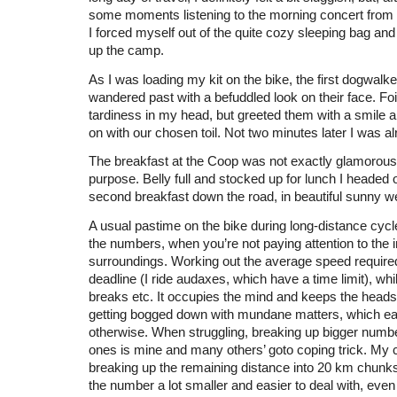
some moments listening to the morning concert from t
I forced myself out of the quite cozy sleeping bag an
up the camp.
As I was loading my kit on the bike, the first dogwalke
wandered past with a befuddled look on their face. Fo
tardiness in my head, but greeted them with a smile 
on with our chosen toil. Not two minutes later I was a
The breakfast at the Coop was not exactly glamorous but
purpose. Belly full and stocked up for lunch I headed o
second breakfast down the road, in beautiful sunny w
A usual pastime on the bike during long-distance cycle
the numbers, when you’re not paying attention to the
surroundings. Working out the average speed require
deadline (I ride audaxes, which have a time limit), while
breaks etc. It occupies the mind and keeps the hea
getting bogged down with mundane matters, which easi
otherwise. When struggling, breaking up bigger numbe
ones is mine and many others’ goto coping trick. My 
breaking up the remaining distance into 20 km chun
the number a lot smaller and easier to deal with, even