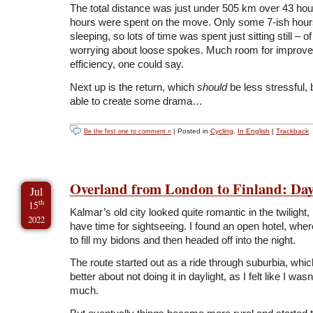
The total distance was just under 505 km over 43 hou
hours were spent on the move. Only some 7-ish hour
sleeping, so lots of time was spent just sitting still – of
worrying about loose spokes. Much room for improve
efficiency, one could say.
Next up is the return, which
should
be less stressful, b
able to create some drama…
| Posted in
Cycling
,
In English
|
Trackback
Be the first one to comment »
Overland from London to Finland: Day
Jul
th
15
Kalmar’s old city looked quite romantic in the twilight, b
2022
have time for sightseeing. I found an open hotel, wher
to fill my bidons and then headed off into the night.
The route started out as a ride through suburbia, wh
better about not doing it in daylight, as I felt like I was
much.