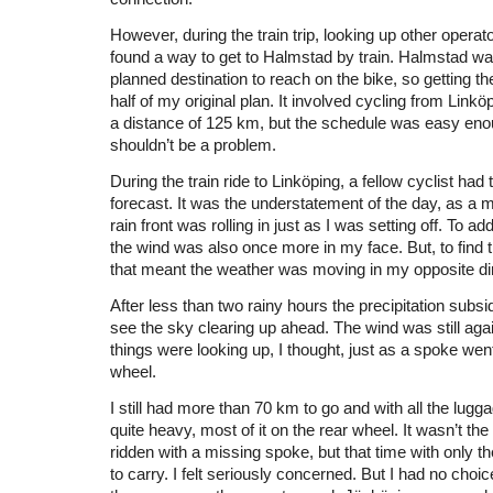
However, during the train trip, looking up other operato
found a way to get to Halmstad by train. Halmstad wa
planned destination to reach on the bike, so getting t
half of my original plan. It involved cycling from Link
a distance of 125 km, but the schedule was easy enou
shouldn’t be a problem.
During the train ride to Linköping, a fellow cyclist had
forecast. It was the understatement of the day, as a
rain front was rolling in just as I was setting off. To add 
the wind was also once more in my face. But, to find t
that meant the weather was moving in my opposite dir
After less than two rainy hours the precipitation subsi
see the sky clearing up ahead. The wind was still aga
things were looking up, I thought, just as a spoke wen
wheel.
I still had more than 70 km to go and with all the lugg
quite heavy, most of it on the rear wheel. It wasn’t the f
ridden with a missing spoke, but that time with only t
to carry. I felt seriously concerned. But I had no choic