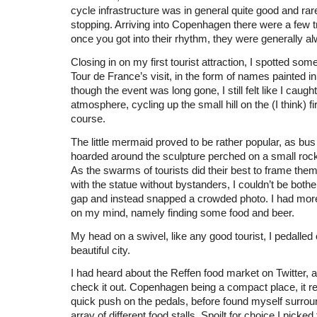
cycle infrastructure was in general quite good and rar
stopping. Arriving into Copenhagen there were a few tra
once you got into their rhythm, they were generally a
Closing in on my first tourist attraction, I spotted so
Tour de France’s visit, in the form of names painted i
though the event was long gone, I still felt like I caug
atmosphere, cycling up the small hill on the (I think) fir
course.
The little mermaid proved to be rather popular, as bus 
hoarded around the sculpture perched on a small rock
As the swarms of tourists did their best to frame the
with the statue without bystanders, I couldn’t be bother
gap and instead snapped a crowded photo. I had more
on my mind, namely finding some food and beer.
My head on a swivel, like any good tourist, I pedalled
beautiful city.
I had heard about the Reffen food market on Twitter, 
check it out. Copenhagen being a compact place, it re
quick push on the pedals, before found myself surro
array of different food stalls. Spoilt for choice I picked