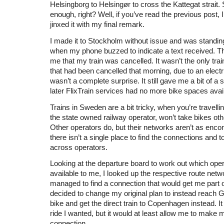
Helsingborg to Helsingør to cross the Kattegat strait
enough, right? Well, if you’ve read the previous post, I
jinxed it with my final remark.
I made it to Stockholm without issue and was standin
when my phone buzzed to indicate a text received. 
me that my train was cancelled. It wasn’t the only tra
that had been cancelled that morning, due to an electric
wasn’t a complete surprise. It still gave me a bit of 
later FlixTrain services had no more bike spaces avai
Trains in Sweden are a bit tricky, when you’re travellin
the state owned railway operator, won’t take bikes oth
Other operators do, but their networks aren’t as enc
there isn’t a single place to find the connections and t
across operators.
Looking at the departure board to work out which oper
available to me, I looked up the respective route net
managed to find a connection that would get me part o
decided to change my original plan to instead reach 
bike and get the direct train to Copenhagen instead. It
ride I wanted, but it would at least allow me to make
connection.