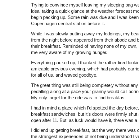
Trying to convince myself leaving my sleeping bag was
idea, taking a quick glance at the weather forecast m
begin packing up. Some rain was due and I was keen
Copenhagen central station before it.
While I was slowly putting away my lodgings, my b
from the night before appeared from their abode and 
their breakfast. Reminded of having none of my own
me very aware of my growing hunger.
Everything packed up, I thanked the rather tired looki
amicable previous evening, which had probably carried
for all of us, and waved goodbye.
The great thing was still being completely without any
pedalling along at a pace your granny would call boring t
My only target for the ride was to find breakfast.
I had in mind a place which I’d spotted the day before
breakfast sandwiches, but it’s doors were firmly shut 
open after 11. But, as luck would have it, there was a
I did end up getting breakfast, but the way there was c
the strangest experiences of not being understood I’ve