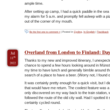
ample time.
After setting up camp, I had a quick paddle in the sea 
my alarm for 5 a.m. and promptly fell asleep with a pi
out of the corner of my mouth.
| Posted in
Cycling
,
In English
|
Trackback
Be the first one to comment »
Overland from London to Finland: Day
Jul
th
11
Thanks to my new and improved itinerary, I unexpecte
2022
chance to spend a few hours looking around in Münste
my time to have lunch and generally bimble around the
search of a place to have a beer. (Worry not, I found 
It was certainly pretty enough for a quick visit, but I d
that would have me return. The coolest feature was a c
only discovered on my way back to the train station,
followed the route of the old city wall. Had I spotted it
certainly cycled round.