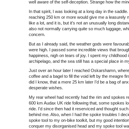
well aware of the self-deception. Strange how the mi
In that spirit, I was looking at a long day in the saddle.
reaching 250 km or more would give me a leasurely n
like a lot, and it is, but it’s not an unusually long dist
also not normally carrying quite so much luggage, wh
concern.
But as I already said, the weather gods were favourab
were high. I passed some incredible views that brou
happiness, nigh on tears of joy. I spent my childhood i
archipelago, and the sea still has a special place in m
Just over an hour later I reached Oskarshamn, where 
coffee and a bagel to fill the void left by the meagre firs
did I know, that a mere 25 km later I’d be a bag of anx
desperate wishes.
My rear wheel had recently had the rim and spokes r
600 km Audax UK ride following that, some spokes l
ride. I’d since then had it reserviced and thought su
behind me. Also, when I had the spoke troubles I deci
spoke tool to my on-bike toolkit, but my good intention
conquer my disorganised head and my spoke tool wa