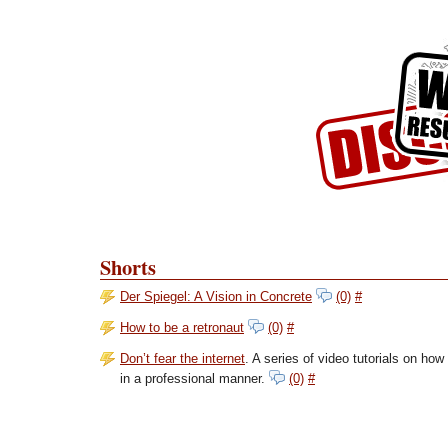
Skip to Content
Skip to Archives
Skip to License
Shorts
Der Spiegel: A Vision in Concrete
(0)
#
How to be a retronaut
(0)
#
Don’t fear the internet
. A series of video tutorials on ho
in a professional manner.
(0)
#