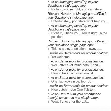
nikc
on
Managing scrollTop in your
Backbone single-page app
:
Richard, you’re right, you can store...
Richard Hunter
on
Managing scrollTop in
your Backbone single-page app
:
Unfortunately, pop state wont help you...
nikc
on
Managing scrollTop in your
Backbone single-page app
:
Richard, Thank you. You’re right, scroll
position...
Richard Hunter
on
Managing scrollTop in
your Backbone single-page app
:
This is a clever solution- however...
llaurén
on
Better tools for procrastination
:
Yer welcome!
nikc
on
Better tools for procrastination
:
Well, after evaluating both, I find...
nikc
on
Better tools for procrastination
:
Having taken a closer look at...
nikc
on
Better tools for procrastination
:
One Tab looks nice, too. But...
llaurén
on
Better tools for procrastination
:
Nice catch! I use One Tab to...
nikc
on
How to turn your smartphone
(nearly) useless in one simple step
:
Wow, I’d love for the EU...