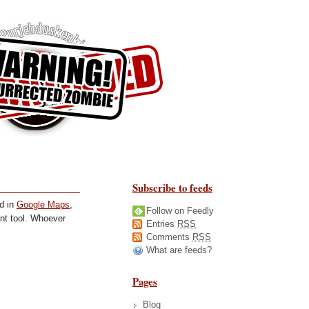
Subscribe to feeds
ed in
Google Maps
,
Follow on Feedly
iant tool. Whoever
Entries
RSS
Comments
RSS
What are feeds?
Pages
Blog