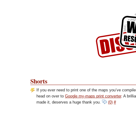
Skip to Content
Skip to Archives
Skip to License
Shorts
If you ever need to print one of the maps you’ve compil
head on over to
Google my-maps print converter
. A brill
made it, deserves a huge thank you.
(0)
#