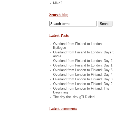
Mikä?
Search blog
Latest Posts
Overland from Finland to London:
Epilogue
Overland from Finland to London: Days 3
and 4
Overland from Finland to London: Day 2
Overland from Finland to London: Day 1
Overland from London to Finland: Day 5
Overland from London to Finland: Day 4
Overland from London to Finland: Day 3
Overland from London to Finland: Day 2
Overland from London to Finland: The
Beginning
The day the .dev gTLD died
Latest comments