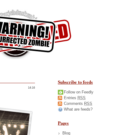
Subscribe to feeds
14:16
Follow on Feedly
Entries
RSS
Comments
RSS
What are feeds?
Pages
Blog