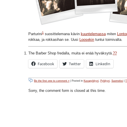
1
Parturini
suosittelemana kävin
kuuntelemassa
miten
Lonto
rokkaa, ja rokkasihan se. Uusi
Loosekin
tuntui toimivalta.
The Barber Shop fredalla, muita ei enää hyväksytä.
??
Facebook
Twitter
LinkedIn
Be the first one to comment »
| Posted in
Kuvapyldyyri
,
Pyldyyri
,
Suomeksi
|
T
Sorry, the comment form is closed at this time.