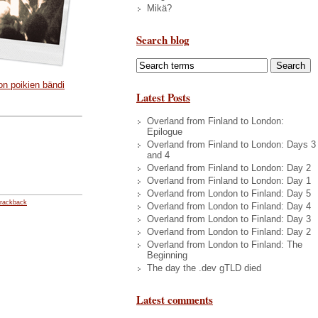
Mikä?
Search blog
on poikien bändi
Latest Posts
Overland from Finland to London:
Epilogue
Overland from Finland to London: Days 3
and 4
Overland from Finland to London: Day 2
Overland from Finland to London: Day 1
Overland from London to Finland: Day 5
rackback
Overland from London to Finland: Day 4
Overland from London to Finland: Day 3
Overland from London to Finland: Day 2
Overland from London to Finland: The
Beginning
The day the .dev gTLD died
Latest comments