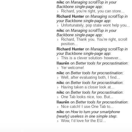
nikc
on
Managing scrollTop in your
Backbone single-page app
:
Richard, you’re right, you can store...
Richard Hunter
on
Managing scrollTop in
your Backbone single-page app
:
Unfortunately, pop state wont help you...
nikc
on
Managing scrollTop in your
Backbone single-page app
:
Richard, Thank you. You’re right, scroll
position...
Richard Hunter
on
Managing scrollTop in
your Backbone single-page app
:
This is a clever solution- however...
llaurén
on
Better tools for procrastination
:
Yer welcome!
nikc
on
Better tools for procrastination
:
Well, after evaluating both, I find...
nikc
on
Better tools for procrastination
:
Having taken a closer look at...
nikc
on
Better tools for procrastination
:
One Tab looks nice, too. But...
llaurén
on
Better tools for procrastination
:
Nice catch! I use One Tab to...
nikc
on
How to turn your smartphone
(nearly) useless in one simple step
:
Wow, I’d love for the EU...