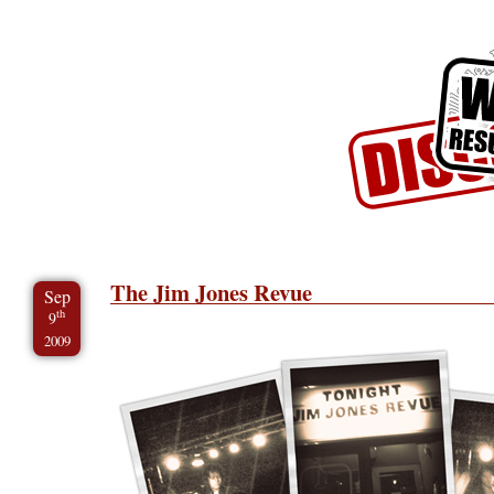
Skip to Content
Skip to Archives
Skip to License
The Jim Jones Revue
Sep
th
9
2009