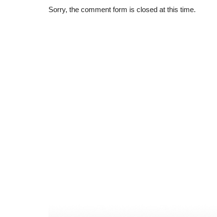
Sorry, the comment form is closed at this time.