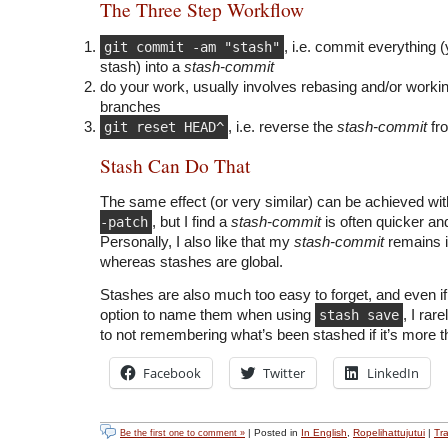
The Three Step Workflow
git commit -am "stash"
, i.e. commit everything 
stash) into a
stash-commit
do your work, usually involves rebasing and/or workin
branches
git reset HEAD^
, i.e. reverse the
stash-commit
fr
Stash Can Do That
The same effect (or very similar) can be achieved wi
-patch
, but I find a
stash-commit
is often quicker an
Personally, I also like that my
stash-commit
remains i
whereas stashes are global.
Stashes are also much too easy to forget, and even i
option to name them when using
stash save
, I rar
to not remembering what’s been stashed if it’s more 
Facebook
Twitter
LinkedIn
| Posted in
In English
,
Ropelihattujutui
|
Tr
Be the first one to comment »