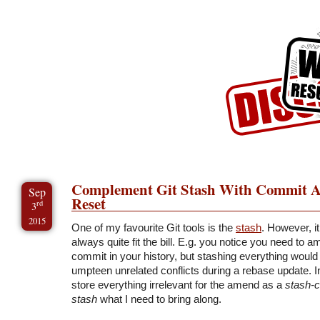
Skip to Content
Skip to Archives
Skip to License
Complement Git Stash With Commit A
Sep
Reset
rd
3
2015
One of my favourite Git tools is the
stash
. However, it
always quite fit the bill. E.g. you notice you need to 
commit in your history, but stashing everything would 
umpteen unrelated conflicts during a rebase update. In
store everything irrelevant for the amend as a
stash-
stash
what I need to bring along.