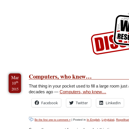
Skip to Content
Skip to Archives
Skip to License
Computers, who knew…
Mar
th
10
That thing in your pocket used to fill a large room just
2015
decades ago —
Computers, who knew…
Facebook
Twitter
LinkedIn
| Posted in
In English
,
Lyhykäisii
,
Ropelihatt
Be the first one to comment »