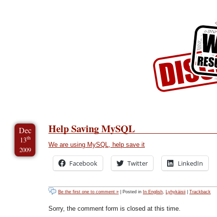
Skip to Content
Skip to Archives
Skip to License
Help Saving MySQL
Dec
th
13
We are using MySQL, help save it
2009
Facebook
Twitter
LinkedIn
Be the first one to comment »
| Posted in
In English
,
Lyhykäisii
|
Trackback
Sorry, the comment form is closed at this time.