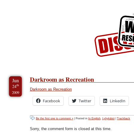
Skip to Content
Skip to Archives
Skip to License
Darkroom as Recreation
Jun
th
24
Darkroom as Recreation
2009
Facebook
Twitter
LinkedIn
Be the first one to comment »
| Posted in
In English
,
Lyhykäisii
|
Trackback
Sorry, the comment form is closed at this time.