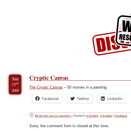
Skip to Content
Skip to Archives
Skip to License
Cryptic Canvas
Jun
rd
23
The Cryptic Canvas
– 50 movies in a painting.
2009
Facebook
Twitter
LinkedIn
Be the first one to comment »
| Posted in
In English
,
Lyhykäisii
|
Trackback
Sorry, the comment form is closed at this time.