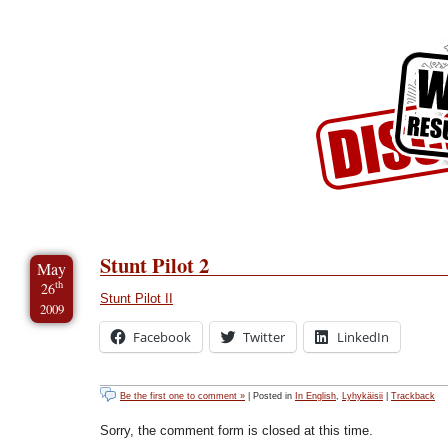
Skip to Content
Skip to Archives
Skip to License
Stunt Pilot 2
May
th
26
Stunt Pilot II
2009
Facebook
Twitter
LinkedIn
Be the first one to comment »
| Posted in
In English
,
Lyhykäisii
|
Trackback
Sorry, the comment form is closed at this time.