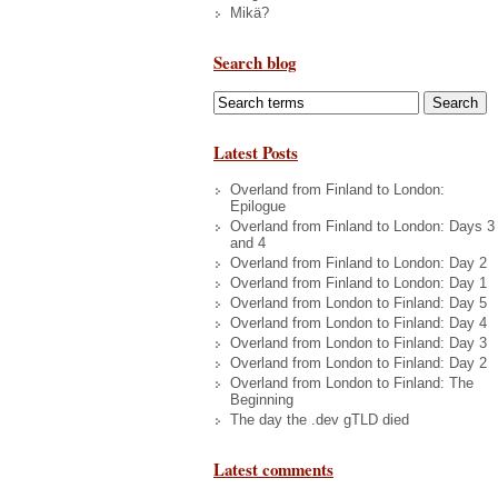
Mikä?
Search blog
Latest Posts
Overland from Finland to London:
Epilogue
Overland from Finland to London: Days 3
and 4
Overland from Finland to London: Day 2
Overland from Finland to London: Day 1
Overland from London to Finland: Day 5
Overland from London to Finland: Day 4
Overland from London to Finland: Day 3
Overland from London to Finland: Day 2
Overland from London to Finland: The
Beginning
The day the .dev gTLD died
Latest comments