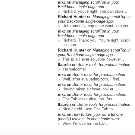
nikc
on
Managing scrollTop in your
Backbone single-page app
:
Richard, you’re right, you can store...
Richard Hunter
on
Managing scrollTop in
your Backbone single-page app
:
Unfortunately, pop state wont help you...
nikc
on
Managing scrollTop in your
Backbone single-page app
:
Richard, Thank you. You’re right, scroll
position...
Richard Hunter
on
Managing scrollTop in
your Backbone single-page app
:
This is a clever solution- however...
llaurén
on
Better tools for procrastination
:
Yer welcome!
nikc
on
Better tools for procrastination
:
Well, after evaluating both, I find...
nikc
on
Better tools for procrastination
:
Having taken a closer look at...
nikc
on
Better tools for procrastination
:
One Tab looks nice, too. But...
llaurén
on
Better tools for procrastination
:
Nice catch! I use One Tab to...
nikc
on
How to turn your smartphone
(nearly) useless in one simple step
:
Wow, I’d love for the EU...