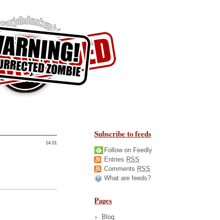
Subscribe to feeds
14:01
Follow on Feedly
Entries
RSS
Comments
RSS
What are feeds?
Pages
Blog