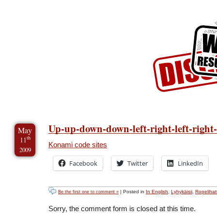
Skip to Content
Skip to Archives
Skip to License
Up-up-down-down-left-right-left-right
May
th
11
Konami code sites
2009
Facebook
Twitter
LinkedIn
| Posted in
In English
,
Lyhykäisii
,
Ropelihatt
Be the first one to comment »
Sorry, the comment form is closed at this time.