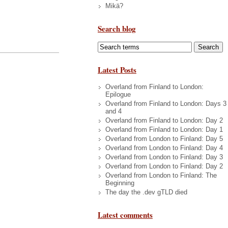
Mikä?
Search blog
Latest Posts
Overland from Finland to London:
Epilogue
Overland from Finland to London: Days 3
and 4
Overland from Finland to London: Day 2
Overland from Finland to London: Day 1
Overland from London to Finland: Day 5
Overland from London to Finland: Day 4
Overland from London to Finland: Day 3
Overland from London to Finland: Day 2
Overland from London to Finland: The
Beginning
The day the .dev gTLD died
Latest comments