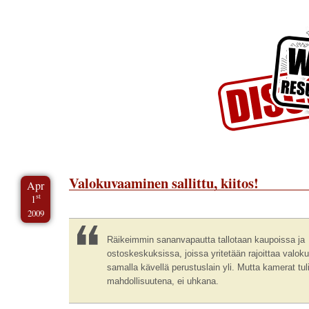
Skip to Content
Skip to Archives
Skip to License
Valokuvaaminen sallittu, kiitos!
Apr
st
1
2009
Räikeimmin sananvapautta tallotaan kaupoissa ja
ostoskeskuksissa, joissa yritetään rajoittaa valok
samalla kävellä perustuslain yli. Mutta kamerat tul
mahdollisuutena, ei uhkana.