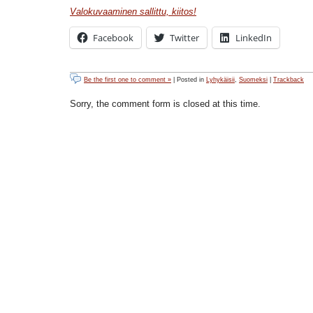
Valokuvaaminen sallittu, kiitos!
Facebook
Twitter
LinkedIn
Be the first one to comment »
| Posted in
Lyhykäisii
,
Suomeksi
|
Trackback
Sorry, the comment form is closed at this time.