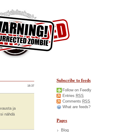
Subscribe to feeds
16:37
Follow on Feedly
Entries
RSS
Comments
RSS
What are feeds?
uvausta ja
isi nähdä
Pages
Blog