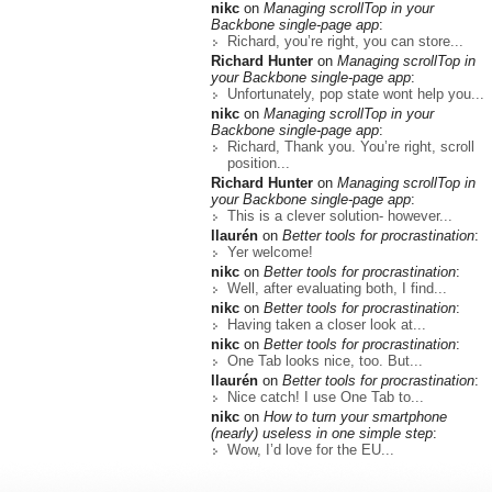
nikc
on
Managing scrollTop in your
Backbone single-page app
:
Richard, you’re right, you can store...
Richard Hunter
on
Managing scrollTop in
your Backbone single-page app
:
Unfortunately, pop state wont help you...
nikc
on
Managing scrollTop in your
Backbone single-page app
:
Richard, Thank you. You’re right, scroll
position...
Richard Hunter
on
Managing scrollTop in
your Backbone single-page app
:
This is a clever solution- however...
llaurén
on
Better tools for procrastination
:
Yer welcome!
nikc
on
Better tools for procrastination
:
Well, after evaluating both, I find...
nikc
on
Better tools for procrastination
:
Having taken a closer look at...
nikc
on
Better tools for procrastination
:
One Tab looks nice, too. But...
llaurén
on
Better tools for procrastination
:
Nice catch! I use One Tab to...
nikc
on
How to turn your smartphone
(nearly) useless in one simple step
:
Wow, I’d love for the EU...