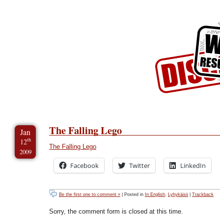
Skip to Content
Skip to Archives
Skip to License
The Falling Lego
Jan
th
12
The Falling Lego
2009
Facebook
Twitter
LinkedIn
Be the first one to comment »
| Posted in
In English
,
Lyhykäisii
|
Trackback
Sorry, the comment form is closed at this time.