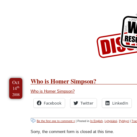
Skip to Content
Skip to Archives
Skip to License
Who is Homer Simpson?
Oct
th
14
Who is Homer Simpson?
2008
Facebook
Twitter
LinkedIn
Be the first one to comment »
| Posted in
In English
,
Lyhykäisii
,
Pyldyyri
|
Tra
Sorry, the comment form is closed at this time.