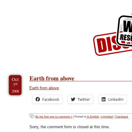
Skip to Content
Skip to Archives
Skip to License
Earth from above
Oct
th
7
Earth from above
2008
Facebook
Twitter
LinkedIn
Be the first one to comment »
| Posted in
In English
,
Lyhykäisii
|
Trackback
Sorry, the comment form is closed at this time.