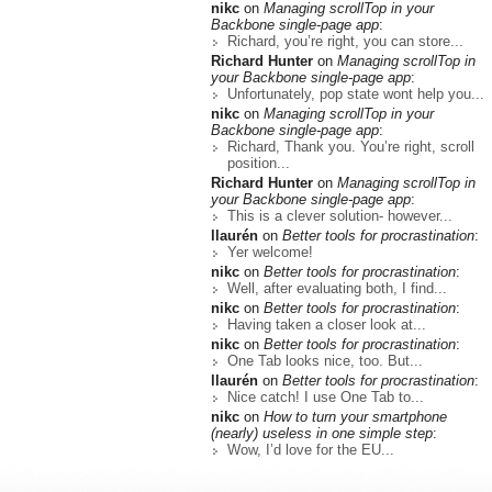
nikc
on
Managing scrollTop in your
Backbone single-page app
:
Richard, you’re right, you can store...
Richard Hunter
on
Managing scrollTop in
your Backbone single-page app
:
Unfortunately, pop state wont help you...
nikc
on
Managing scrollTop in your
Backbone single-page app
:
Richard, Thank you. You’re right, scroll
position...
Richard Hunter
on
Managing scrollTop in
your Backbone single-page app
:
This is a clever solution- however...
llaurén
on
Better tools for procrastination
:
Yer welcome!
nikc
on
Better tools for procrastination
:
Well, after evaluating both, I find...
nikc
on
Better tools for procrastination
:
Having taken a closer look at...
nikc
on
Better tools for procrastination
:
One Tab looks nice, too. But...
llaurén
on
Better tools for procrastination
:
Nice catch! I use One Tab to...
nikc
on
How to turn your smartphone
(nearly) useless in one simple step
:
Wow, I’d love for the EU...