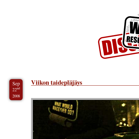
Skip to Content
Skip to Archives
Skip to License
Viikon taidepläjäys
Sep
nd
22
2008