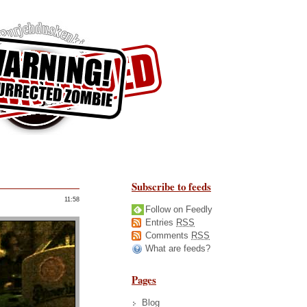
Subscribe to feeds
11:58
Follow on Feedly
Entries
RSS
Comments
RSS
What are feeds?
Pages
Blog