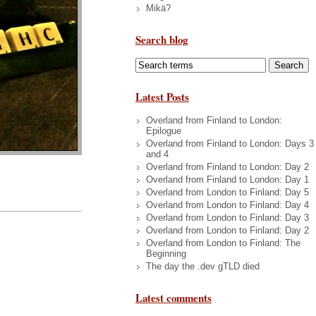
Mikä?
Search blog
Latest Posts
Overland from Finland to London:
Epilogue
Overland from Finland to London: Days 3
and 4
Overland from Finland to London: Day 2
Overland from Finland to London: Day 1
Overland from London to Finland: Day 5
Overland from London to Finland: Day 4
Overland from London to Finland: Day 3
Overland from London to Finland: Day 2
Overland from London to Finland: The
Beginning
The day the .dev gTLD died
Latest comments