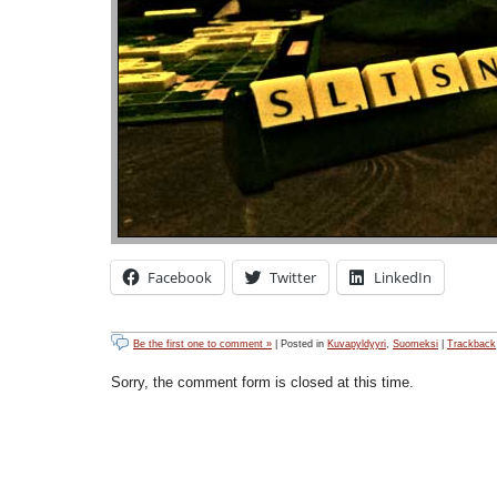
Facebook
Twitter
LinkedIn
Be the first one to comment »
| Posted in
Kuvapyldyyri
,
Suomeksi
|
Trackback
Sorry, the comment form is closed at this time.