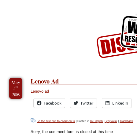
Skip to Content
Skip to Archives
Skip to License
Lenovo Ad
May
th
5
Lenovo ad
2008
Facebook
Twitter
LinkedIn
Be the first one to comment »
| Posted in
In English
,
Lyhykäisii
|
Trackback
Sorry, the comment form is closed at this time.