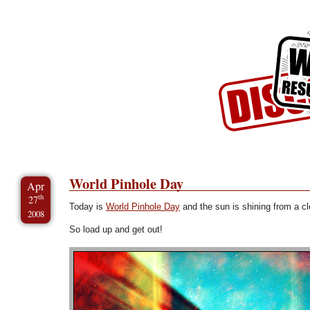
Skip to Content
Skip to Archives
Skip to License
World Pinhole Day
Apr
th
27
Today is
World Pinhole Day
and the sun is shining from a cl
2008
So load up and get out!