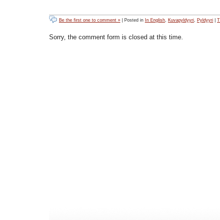
Be the first one to comment »
| Posted in
In English
,
Kuvapyldyyri
,
Pyldyyri
|
T
Sorry, the comment form is closed at this time.