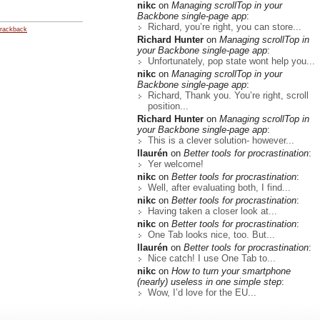
nikc
on
Managing scrollTop in your
Backbone single-page app
:
Richard, you’re right, you can store...
rackback
Richard Hunter
on
Managing scrollTop in
your Backbone single-page app
:
Unfortunately, pop state wont help you...
nikc
on
Managing scrollTop in your
Backbone single-page app
:
Richard, Thank you. You’re right, scroll
position...
Richard Hunter
on
Managing scrollTop in
your Backbone single-page app
:
This is a clever solution- however...
llaurén
on
Better tools for procrastination
:
Yer welcome!
nikc
on
Better tools for procrastination
:
Well, after evaluating both, I find...
nikc
on
Better tools for procrastination
:
Having taken a closer look at...
nikc
on
Better tools for procrastination
:
One Tab looks nice, too. But...
llaurén
on
Better tools for procrastination
:
Nice catch! I use One Tab to...
nikc
on
How to turn your smartphone
(nearly) useless in one simple step
:
Wow, I’d love for the EU...