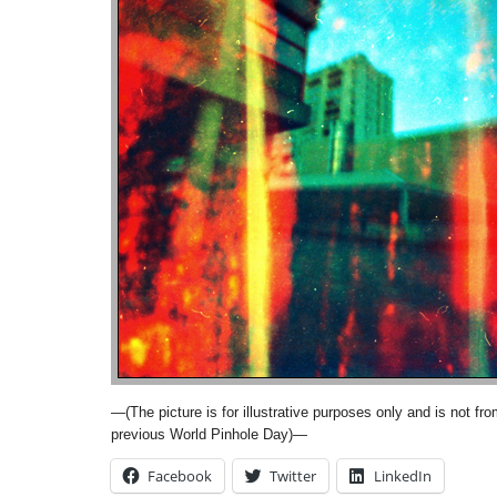
—(The picture is for illustrative purposes only and is not fr
previous World Pinhole Day)—
Facebook
Twitter
LinkedIn