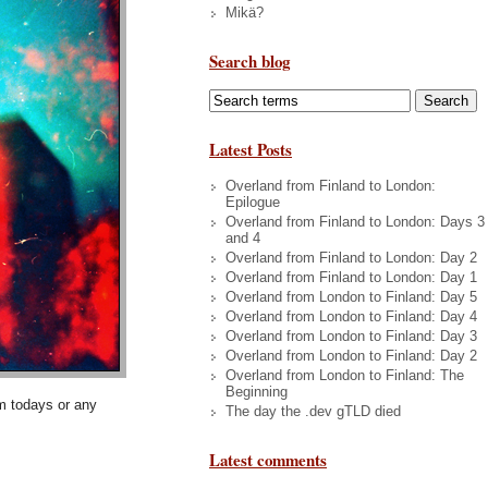
Mikä?
Search blog
Latest Posts
Overland from Finland to London:
Epilogue
Overland from Finland to London: Days 3
and 4
Overland from Finland to London: Day 2
Overland from Finland to London: Day 1
Overland from London to Finland: Day 5
Overland from London to Finland: Day 4
Overland from London to Finland: Day 3
Overland from London to Finland: Day 2
Overland from London to Finland: The
Beginning
om todays or any
The day the .dev gTLD died
Latest comments