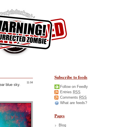
Subscribe to feeds
11:04
ear blue sky.
Follow on Feedly
Entries
RSS
Comments
RSS
What are feeds?
Pages
Blog