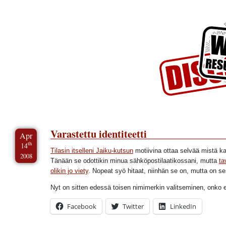
Skip to Content
Skip to Archives
Skip to License
Varastettu identiteetti
Apr
th
14
Tilasin itselleni Jaiku-kutsun
motiivina ottaa selvää mistä ka
2008
Tänään se odottikin minua sähköpostilaatikossani, mutta
ta
olikin jo viety
. Nopeat syö hitaat, niinhän se on, mutta on se s
Nyt on sitten edessä toisen nimimerkin valitseminen, onko 
Facebook
Twitter
LinkedIn