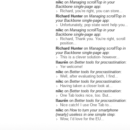
nikc
on
Managing scrollTop in your
Backbone single-page app
:
Richard, you’re right, you can store...
Richard Hunter
on
Managing scrollTop in
your Backbone single-page app
:
Unfortunately, pop state wont help you...
nikc
on
Managing scrollTop in your
Backbone single-page app
:
Richard, Thank you. You’re right, scroll
position...
Richard Hunter
on
Managing scrollTop in
your Backbone single-page app
:
This is a clever solution- however...
llaurén
on
Better tools for procrastination
:
Yer welcome!
nikc
on
Better tools for procrastination
:
Well, after evaluating both, I find...
nikc
on
Better tools for procrastination
:
Having taken a closer look at...
nikc
on
Better tools for procrastination
:
One Tab looks nice, too. But...
llaurén
on
Better tools for procrastination
:
Nice catch! I use One Tab to...
nikc
on
How to turn your smartphone
(nearly) useless in one simple step
:
Wow, I’d love for the EU...