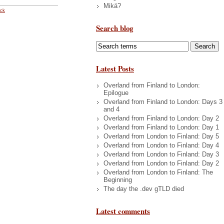
Mikä?
ack
Search blog
Latest Posts
Overland from Finland to London:
Epilogue
Overland from Finland to London: Days 3
and 4
Overland from Finland to London: Day 2
Overland from Finland to London: Day 1
Overland from London to Finland: Day 5
Overland from London to Finland: Day 4
Overland from London to Finland: Day 3
Overland from London to Finland: Day 2
Overland from London to Finland: The
Beginning
The day the .dev gTLD died
Latest comments