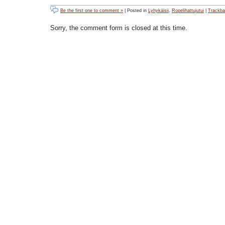
Be the first one to comment »
| Posted in
Lyhykäisii
,
Ropelihattujutui
|
Trackb
Sorry, the comment form is closed at this time.