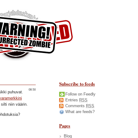
Subscribe to feeds
08:50
ikki puhuvat.
Follow on Feedly
varamerkkini
Entries
RSS
ilti niin väärin.
Comments
RSS
What are feeds?
ehdotuksia?
Pages
Blog