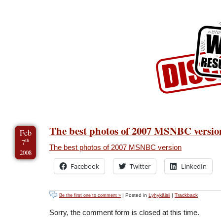
Skip to Content
Skip to Archives
Skip to License
The best photos of 2007 MSNBC versio
Feb
th
7
The best photos of 2007 MSNBC version
2008
Facebook
Twitter
LinkedIn
| Posted in
Lyhykäisii
|
Trackback
Be the first one to comment »
Sorry, the comment form is closed at this time.