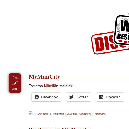
Skip to Content
Skip to Archives
Skip to License
MyMiniCity
Dec
th
19
Tsekkaa
Nikcilä
n
meininki.
2007
Facebook
Twitter
LinkedIn
1 Comment »
| Posted in
Lyhykäisii
,
Suomeksi
|
Trackback
One Response to “MyMiniCity”