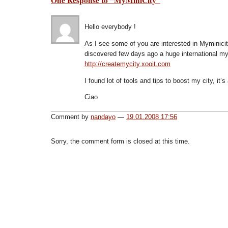
Hello everybody !
As I see some of you are interested in Myminicity,
discovered few days ago a huge international my
http://createmycity.xooit.com
I found lot of tools and tips to boost my city, it
Ciao
Comment by
nandayo
—
19.01.2008 17:56
Sorry, the comment form is closed at this time.