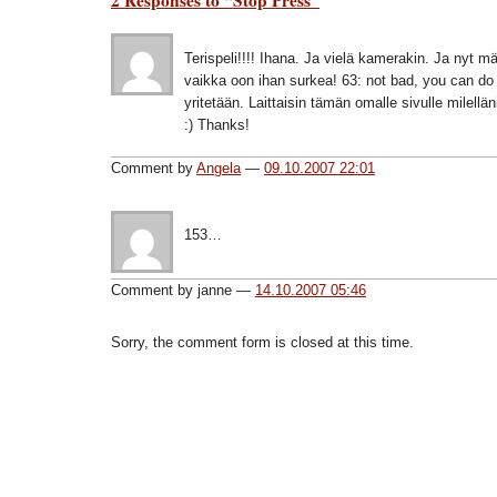
Terispeli!!!! Ihana. Ja vielä kamerakin. Ja nyt m
vaikka oon ihan surkea! 63: not bad, you can do 
yritetään. Laittaisin tämän omalle sivulle milellän
:) Thanks!
Comment by
Angela
—
09.10.2007 22:01
153…
Comment by janne —
14.10.2007 05:46
Sorry, the comment form is closed at this time.