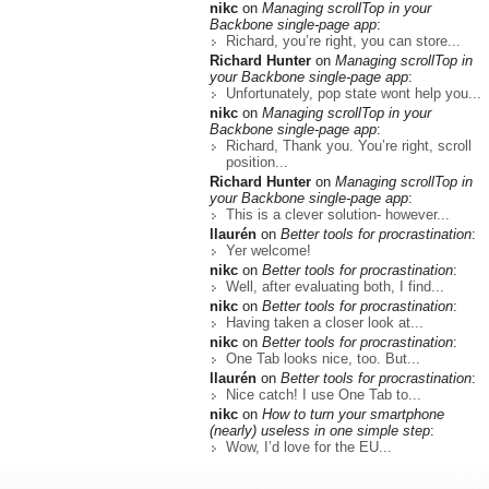
nikc
on
Managing scrollTop in your
Backbone single-page app
:
Richard, you’re right, you can store...
Richard Hunter
on
Managing scrollTop in
your Backbone single-page app
:
Unfortunately, pop state wont help you...
nikc
on
Managing scrollTop in your
Backbone single-page app
:
Richard, Thank you. You’re right, scroll
position...
Richard Hunter
on
Managing scrollTop in
your Backbone single-page app
:
This is a clever solution- however...
llaurén
on
Better tools for procrastination
:
Yer welcome!
nikc
on
Better tools for procrastination
:
Well, after evaluating both, I find...
nikc
on
Better tools for procrastination
:
Having taken a closer look at...
nikc
on
Better tools for procrastination
:
One Tab looks nice, too. But...
llaurén
on
Better tools for procrastination
:
Nice catch! I use One Tab to...
nikc
on
How to turn your smartphone
(nearly) useless in one simple step
:
Wow, I’d love for the EU...