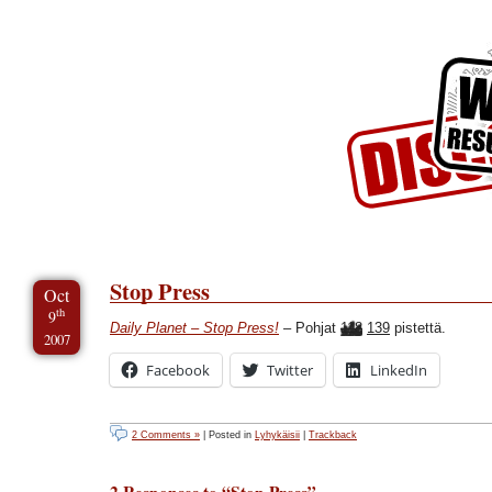
Skip to Content
Skip to Archives
Skip to License
Stop Press
Oct
th
9
Daily Planet – Stop Press!
– Pohjat
118
139
pistettä.
2007
Facebook
Twitter
LinkedIn
2 Comments »
| Posted in
Lyhykäisii
|
Trackback
2 Responses to “Stop Press”