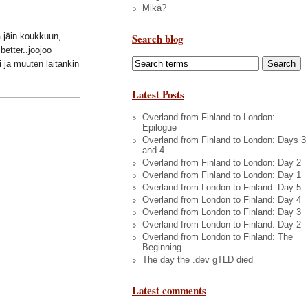
Mikä?
Search blog
ä jäin koukkuun,
better..joojoo
i ja muuten laitankin
Latest Posts
Overland from Finland to London:
Epilogue
Overland from Finland to London: Days 3
and 4
Overland from Finland to London: Day 2
Overland from Finland to London: Day 1
Overland from London to Finland: Day 5
Overland from London to Finland: Day 4
Overland from London to Finland: Day 3
Overland from London to Finland: Day 2
Overland from London to Finland: The
Beginning
The day the .dev gTLD died
Latest comments