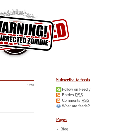
Subscribe to feeds
15:56
Follow on Feedly
Entries
RSS
Comments
RSS
What are feeds?
Pages
Blog