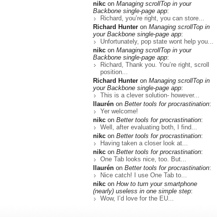
nikc
on
Managing scrollTop in your
Backbone single-page app
:
Richard, you’re right, you can store...
Richard Hunter
on
Managing scrollTop in
your Backbone single-page app
:
Unfortunately, pop state wont help you...
nikc
on
Managing scrollTop in your
Backbone single-page app
:
Richard, Thank you. You’re right, scroll
position...
Richard Hunter
on
Managing scrollTop in
your Backbone single-page app
:
This is a clever solution- however...
llaurén
on
Better tools for procrastination
:
Yer welcome!
nikc
on
Better tools for procrastination
:
Well, after evaluating both, I find...
nikc
on
Better tools for procrastination
:
Having taken a closer look at...
nikc
on
Better tools for procrastination
:
One Tab looks nice, too. But...
llaurén
on
Better tools for procrastination
:
Nice catch! I use One Tab to...
nikc
on
How to turn your smartphone
(nearly) useless in one simple step
:
Wow, I’d love for the EU...