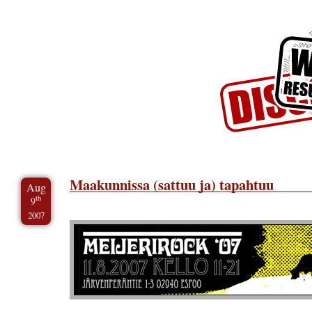
Skip to Content
Skip to Archives
Skip to License
Maakunnissa (sattuu ja) tapahtuu
Aug
th
9
2007