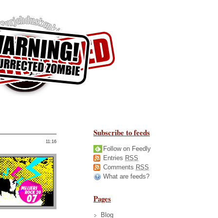
Subscribe to feeds
11:16
Follow on Feedly
Entries
RSS
Comments
RSS
What are feeds?
Pages
Blog