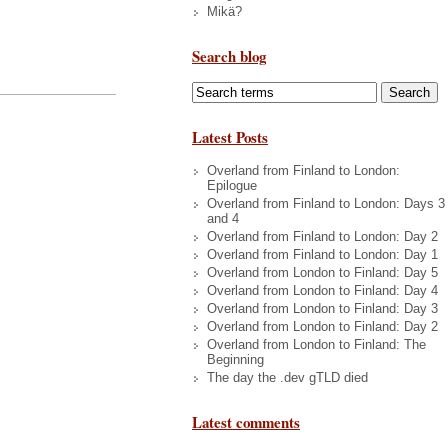
Mikä?
Search blog
Latest Posts
Overland from Finland to London:
Epilogue
Overland from Finland to London: Days 3
and 4
Overland from Finland to London: Day 2
Overland from Finland to London: Day 1
Overland from London to Finland: Day 5
Overland from London to Finland: Day 4
Overland from London to Finland: Day 3
Overland from London to Finland: Day 2
Overland from London to Finland: The
Beginning
The day the .dev gTLD died
Latest comments