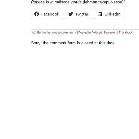
Rokkaa kuin miljoona volttia
(lehmän takapuolessa)
!
Facebook
Twitter
LinkedIn
Be the first one to comment »
| Posted in
Pyldyyri
,
Suomeksi
|
Trackback
Sorry, the comment form is closed at this time.