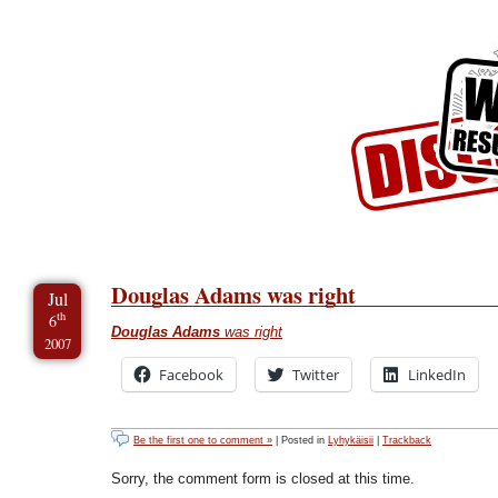
Skip to Content
Skip to Archives
Skip to License
Douglas Adams was right
Jul
th
6
Douglas Adams
was right
2007
Facebook
Twitter
LinkedIn
Be the first one to comment »
| Posted in
Lyhykäisii
|
Trackback
Sorry, the comment form is closed at this time.