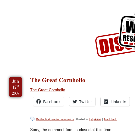
Skip to Content
Skip to Archives
Skip to License
The Great Cornholio
Jun
th
12
The Great Cornholio
2007
Facebook
Twitter
LinkedIn
Be the first one to comment »
| Posted in
Lyhykäisii
|
Trackback
Sorry, the comment form is closed at this time.