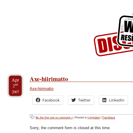
Skip to Content
Skip to Archives
Skip to License
Axe-hiirimatto
Apr
nd
2
Axe-hiirimatto
2007
Facebook
Twitter
LinkedIn
Be the first one to comment »
| Posted in
Lyhykäisii
|
Trackback
Sorry, the comment form is closed at this time.