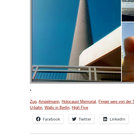
*
Zug
,
Ampelmann
,
Holocaust Memorial
,
Finger weg von der 
U-bahn
,
Walls in Berlin
,
High Five
Facebook
Twitter
LinkedIn