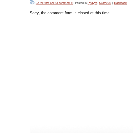
Be the first one to comment »
| Posted in
Pyldyyri
,
Suomeksi
|
Trackback
Sorry, the comment form is closed at this time.