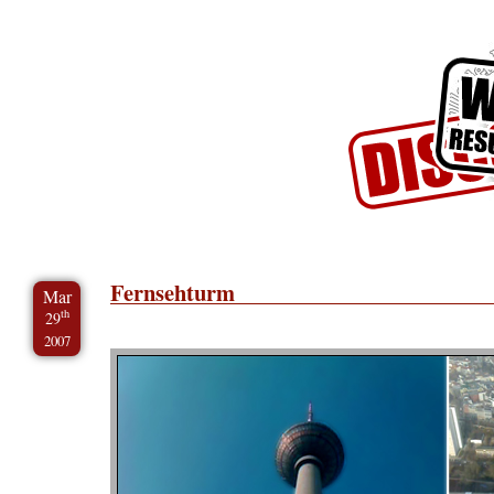
Skip to Content
Skip to Archives
Skip to License
Fernsehturm
Mar
th
29
2007