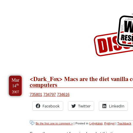
Skip to Content
Skip to Archives
Skip to License
<Dark_Fox> Macs are the diet vanilla c
Mar
computers
th
14
2007
735801
734797
734616
Facebook
Twitter
LinkedIn
| Posted in
Lyhykäisii
,
Pyldyyri
|
Trackback
Be the first one to comment »