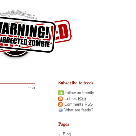
Subscribe to feeds
15:41
Follow on Feedly
Entries
RSS
Comments
RSS
What are feeds?
Pages
Blog