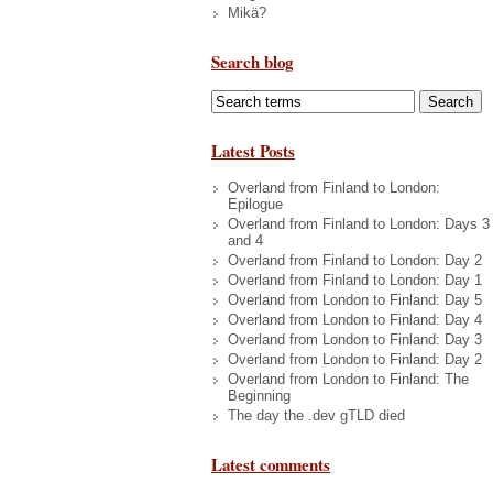
Mikä?
Search blog
Latest Posts
Overland from Finland to London:
Epilogue
Overland from Finland to London: Days 3
and 4
Overland from Finland to London: Day 2
Overland from Finland to London: Day 1
Overland from London to Finland: Day 5
Overland from London to Finland: Day 4
Overland from London to Finland: Day 3
Overland from London to Finland: Day 2
Overland from London to Finland: The
Beginning
The day the .dev gTLD died
Latest comments