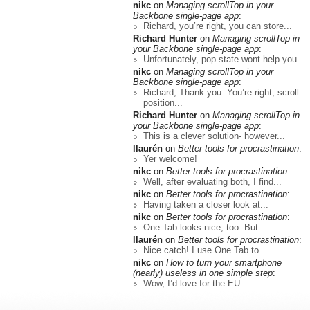
nikc
on
Managing scrollTop in your
Backbone single-page app
:
Richard, you’re right, you can store...
Richard Hunter
on
Managing scrollTop in
your Backbone single-page app
:
Unfortunately, pop state wont help you...
nikc
on
Managing scrollTop in your
Backbone single-page app
:
Richard, Thank you. You’re right, scroll
position...
Richard Hunter
on
Managing scrollTop in
your Backbone single-page app
:
This is a clever solution- however...
llaurén
on
Better tools for procrastination
:
Yer welcome!
nikc
on
Better tools for procrastination
:
Well, after evaluating both, I find...
nikc
on
Better tools for procrastination
:
Having taken a closer look at...
nikc
on
Better tools for procrastination
:
One Tab looks nice, too. But...
llaurén
on
Better tools for procrastination
:
Nice catch! I use One Tab to...
nikc
on
How to turn your smartphone
(nearly) useless in one simple step
:
Wow, I’d love for the EU...