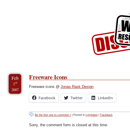
Skip to Content
Skip to Archives
Skip to License
Freeware Icons
Feb
st
1
Freeware icons @
Jonas Rask Design
2007
Facebook
Twitter
LinkedIn
Be the first one to comment »
| Posted in
Lyhykäisii
|
Trackback
Sorry, the comment form is closed at this time.