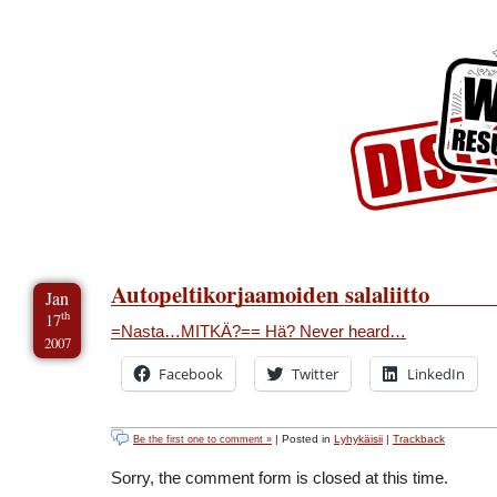
Skip to Content
Skip to Archives
Skip to License
Autopeltikorjaamoiden salaliitto
Jan
th
17
=Nasta…MITKÄ?== Hä? Never heard…
2007
Facebook
Twitter
LinkedIn
| Posted in
Lyhykäisii
|
Trackback
Be the first one to comment »
Sorry, the comment form is closed at this time.