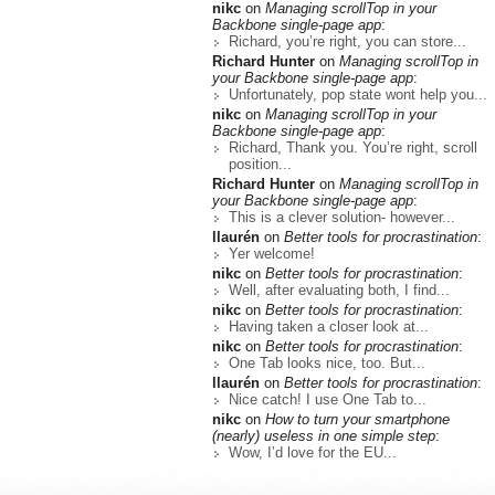
nikc
on
Managing scrollTop in your
Backbone single-page app
:
Richard, you’re right, you can store...
Richard Hunter
on
Managing scrollTop in
your Backbone single-page app
:
Unfortunately, pop state wont help you...
nikc
on
Managing scrollTop in your
Backbone single-page app
:
Richard, Thank you. You’re right, scroll
position...
Richard Hunter
on
Managing scrollTop in
your Backbone single-page app
:
This is a clever solution- however...
llaurén
on
Better tools for procrastination
:
Yer welcome!
nikc
on
Better tools for procrastination
:
Well, after evaluating both, I find...
nikc
on
Better tools for procrastination
:
Having taken a closer look at...
nikc
on
Better tools for procrastination
:
One Tab looks nice, too. But...
llaurén
on
Better tools for procrastination
:
Nice catch! I use One Tab to...
nikc
on
How to turn your smartphone
(nearly) useless in one simple step
:
Wow, I’d love for the EU...