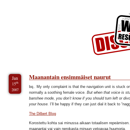
Skip to Content
Skip to Archives
Skip to License
Maanantain ensimmäiset naurut
Jan
th
15
bq.. My only complaint is that the navigation unit is stuck on
2007
normally a soothing female voice.
But when that voice is st
banshee mode, you don’t know if you should turn left or divor
your house.
I’ll be happy if they can just dial it back to “na
The Dilbert Blog
Korostettu kohta sai minussa aikaan totaalisen repeämisen. 
maanantai vai vain nerokasta minuun vetoavaa huumoria.