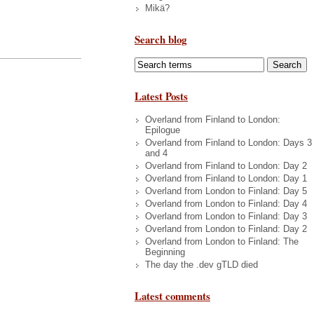
Mikä?
Search blog
Latest Posts
Overland from Finland to London:
Epilogue
Overland from Finland to London: Days 3
and 4
Overland from Finland to London: Day 2
Overland from Finland to London: Day 1
Overland from London to Finland: Day 5
Overland from London to Finland: Day 4
Overland from London to Finland: Day 3
Overland from London to Finland: Day 2
Overland from London to Finland: The
Beginning
The day the .dev gTLD died
Latest comments