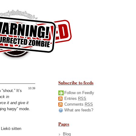
Subscribe to feeds
10:39
 “shout.” It’s
Follow on Feedly
uck in
Entries
RSS
ce it and give it
Comments
RSS
gging harpy” mode.
What are feeds?
Pages
Liekö sitten
Blog