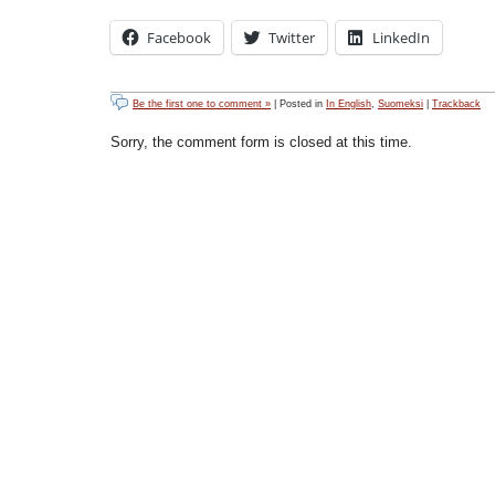
Facebook
Twitter
LinkedIn
Be the first one to comment »
| Posted in
In English
,
Suomeksi
|
Trackback
Sorry, the comment form is closed at this time.