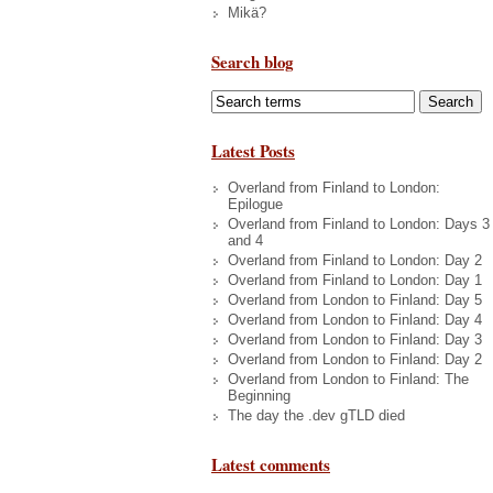
Mikä?
Search blog
Latest Posts
Overland from Finland to London:
Epilogue
Overland from Finland to London: Days 3
and 4
Overland from Finland to London: Day 2
Overland from Finland to London: Day 1
Overland from London to Finland: Day 5
Overland from London to Finland: Day 4
Overland from London to Finland: Day 3
Overland from London to Finland: Day 2
Overland from London to Finland: The
Beginning
The day the .dev gTLD died
Latest comments