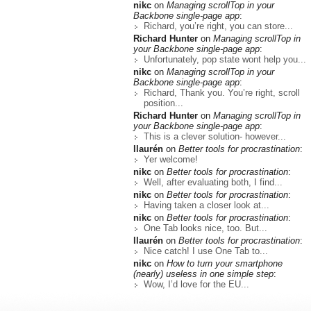
nikc
on
Managing scrollTop in your
Backbone single-page app
:
Richard, you’re right, you can store...
Richard Hunter
on
Managing scrollTop in
your Backbone single-page app
:
Unfortunately, pop state wont help you...
nikc
on
Managing scrollTop in your
Backbone single-page app
:
Richard, Thank you. You’re right, scroll
position...
Richard Hunter
on
Managing scrollTop in
your Backbone single-page app
:
This is a clever solution- however...
llaurén
on
Better tools for procrastination
:
Yer welcome!
nikc
on
Better tools for procrastination
:
Well, after evaluating both, I find...
nikc
on
Better tools for procrastination
:
Having taken a closer look at...
nikc
on
Better tools for procrastination
:
One Tab looks nice, too. But...
llaurén
on
Better tools for procrastination
:
Nice catch! I use One Tab to...
nikc
on
How to turn your smartphone
(nearly) useless in one simple step
:
Wow, I’d love for the EU...