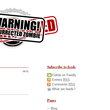
Subscribe to feeds
09:51
Follow on Feedly
Entries
RSS
Comments
RSS
What are feeds?
Pages
Blog