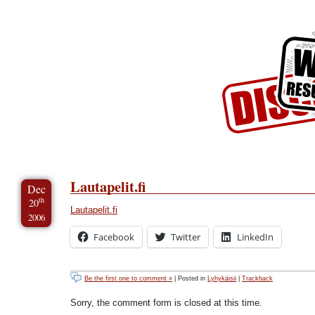
Skip to Content
Skip to Archives
Skip to License
Lautapelit.fi
Dec
th
20
Lautapelit.fi
2006
Facebook
Twitter
LinkedIn
Be the first one to comment »
| Posted in
Lyhykäisii
|
Trackback
Sorry, the comment form is closed at this time.