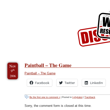
Skip to Content
Skip to Archives
Skip to License
Paintball – The Game
Nov
th
9
Paintball – The Game
2006
Facebook
Twitter
LinkedIn
Be the first one to comment »
| Posted in
Lyhykäisii
|
Trackback
Sorry, the comment form is closed at this time.