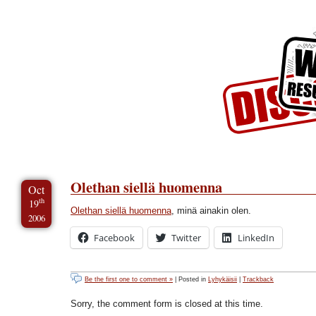
Skip to Content
Skip to Archives
Skip to License
Olethan siellä huomenna
Oct
th
19
Olethan siellä huomenna
, minä ainakin olen.
2006
Facebook
Twitter
LinkedIn
Be the first one to comment »
| Posted in
Lyhykäisii
|
Trackback
Sorry, the comment form is closed at this time.