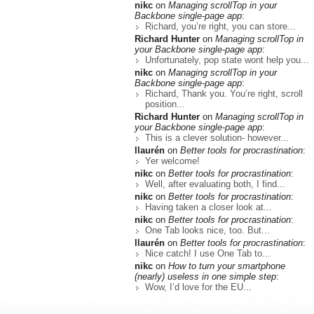
nikc
on
Managing scrollTop in your
Backbone single-page app
:
Richard, you’re right, you can store...
Richard Hunter
on
Managing scrollTop in
your Backbone single-page app
:
Unfortunately, pop state wont help you...
nikc
on
Managing scrollTop in your
Backbone single-page app
:
Richard, Thank you. You’re right, scroll
position...
Richard Hunter
on
Managing scrollTop in
your Backbone single-page app
:
This is a clever solution- however...
llaurén
on
Better tools for procrastination
:
Yer welcome!
nikc
on
Better tools for procrastination
:
Well, after evaluating both, I find...
nikc
on
Better tools for procrastination
:
Having taken a closer look at...
nikc
on
Better tools for procrastination
:
One Tab looks nice, too. But...
llaurén
on
Better tools for procrastination
:
Nice catch! I use One Tab to...
nikc
on
How to turn your smartphone
(nearly) useless in one simple step
:
Wow, I’d love for the EU...