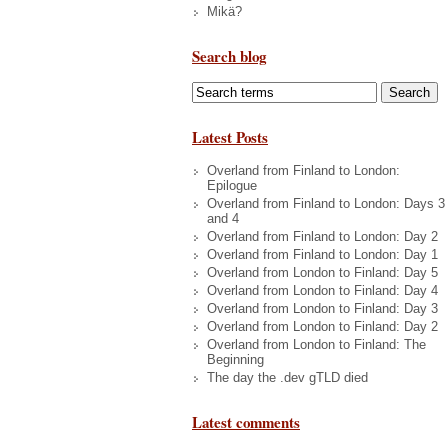
Mikä?
Search blog
Latest Posts
Overland from Finland to London:
Epilogue
Overland from Finland to London: Days 3
and 4
Overland from Finland to London: Day 2
Overland from Finland to London: Day 1
Overland from London to Finland: Day 5
Overland from London to Finland: Day 4
Overland from London to Finland: Day 3
Overland from London to Finland: Day 2
Overland from London to Finland: The
Beginning
The day the .dev gTLD died
Latest comments