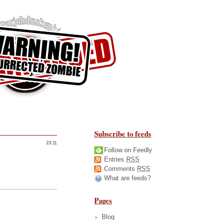
Subscribe to feeds
23:11
Follow on Feedly
Entries
RSS
Comments
RSS
What are feeds?
Pages
Blog