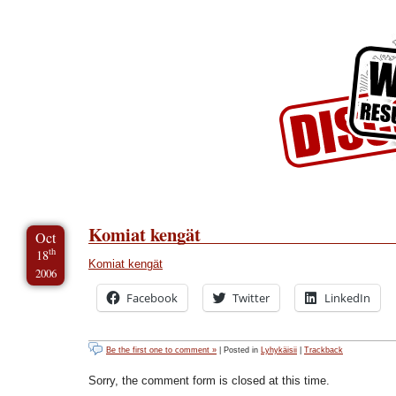
Skip to Content
Skip to Archives
Skip to License
Komiat kengät
Oct
th
18
Komiat kengät
2006
Facebook
Twitter
LinkedIn
Be the first one to comment »
| Posted in
Lyhykäisii
|
Trackback
Sorry, the comment form is closed at this time.