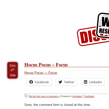
Skip to Content
Skip to Archives
Skip to License
Hocus Pocus – Focus
Oct
th
9
Hocus Pocus — Focus
2006
Facebook
Twitter
LinkedIn
Be the first one to comment »
| Posted in
Lyhykäisii
|
Trackback
Sorry, the comment form is closed at this time.