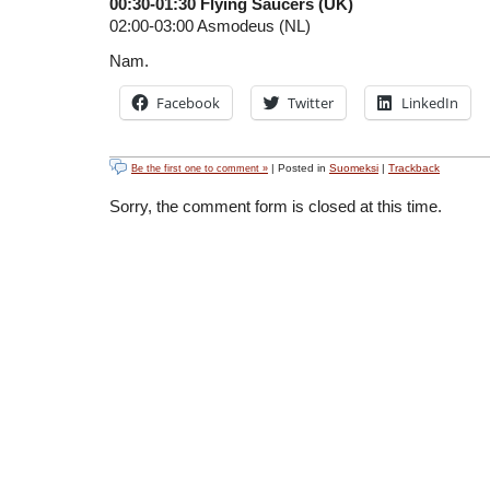
00:30-01:30 Flying Saucers (UK)
02:00-03:00 Asmodeus (NL)
Nam.
Facebook
Twitter
LinkedIn
| Posted in
Suomeksi
|
Trackback
Be the first one to comment »
Sorry, the comment form is closed at this time.