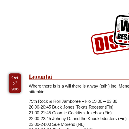
Skip to Content
Skip to Archives
Skip to License
Lauantai
Oct
th
6
Where there is is a will there is a way (tsihi) jne. Me
2006
sittenkin.
79th Rock & Roll Jamboree – klo 19:00 – 03:30
20:00-20:45 Buck Jones’ Texas Rooster (Fin)
21:00-21:45 Cosmic Cockfish Jukebox (Fin)
22:00-22:45 Johnny D. and the Knuckledusters (Fin)
23:00-24:00 Sue Moreno (NL)