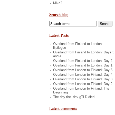
Mikä?
Search blog
Latest Posts
Overland from Finland to London:
Epilogue
Overland from Finland to London: Days 3
and 4
Overland from Finland to London: Day 2
Overland from Finland to London: Day 1
Overland from London to Finland: Day 5
Overland from London to Finland: Day 4
Overland from London to Finland: Day 3
Overland from London to Finland: Day 2
Overland from London to Finland: The
Beginning
The day the .dev gTLD died
Latest comments