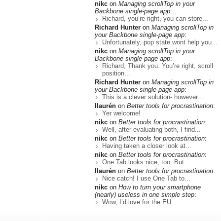
nikc
on
Managing scrollTop in your
Backbone single-page app
:
Richard, you’re right, you can store...
Richard Hunter
on
Managing scrollTop in
your Backbone single-page app
:
Unfortunately, pop state wont help you...
nikc
on
Managing scrollTop in your
Backbone single-page app
:
Richard, Thank you. You’re right, scroll
position...
Richard Hunter
on
Managing scrollTop in
your Backbone single-page app
:
This is a clever solution- however...
llaurén
on
Better tools for procrastination
:
Yer welcome!
nikc
on
Better tools for procrastination
:
Well, after evaluating both, I find...
nikc
on
Better tools for procrastination
:
Having taken a closer look at...
nikc
on
Better tools for procrastination
:
One Tab looks nice, too. But...
llaurén
on
Better tools for procrastination
:
Nice catch! I use One Tab to...
nikc
on
How to turn your smartphone
(nearly) useless in one simple step
:
Wow, I’d love for the EU...