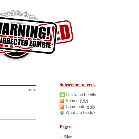
Subscribe to feeds
16:06
Follow on Feedly
Entries
RSS
Comments
RSS
What are feeds?
Pages
Blog