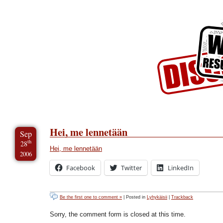
Skip to Content
Skip to Archives
Skip to License
Hei, me lennetään
Sep
th
28
Hei, me lennetään
2006
Facebook
Twitter
LinkedIn
Be the first one to comment »
| Posted in
Lyhykäisii
|
Trackback
Sorry, the comment form is closed at this time.