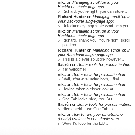
nikc
on
Managing scrollTop in your
Backbone single-page app
:
Richard, you’re right, you can store...
Richard Hunter
on
Managing scrollTop in
your Backbone single-page app
:
Unfortunately, pop state wont help you...
nikc
on
Managing scrollTop in your
Backbone single-page app
:
Richard, Thank you. You’re right, scroll
position...
Richard Hunter
on
Managing scrollTop in
your Backbone single-page app
:
This is a clever solution- however...
llaurén
on
Better tools for procrastination
:
Yer welcome!
nikc
on
Better tools for procrastination
:
Well, after evaluating both, I find...
nikc
on
Better tools for procrastination
:
Having taken a closer look at...
nikc
on
Better tools for procrastination
:
One Tab looks nice, too. But...
llaurén
on
Better tools for procrastination
:
Nice catch! I use One Tab to...
nikc
on
How to turn your smartphone
(nearly) useless in one simple step
:
Wow, I’d love for the EU...