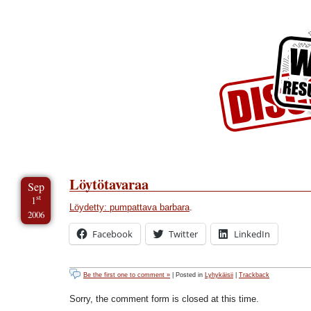
Skip to Content
Skip to Archives
Skip to License
Löytötavaraa
Sep
st
1
Löydetty: pumpattava barbara
.
2006
Facebook
Twitter
LinkedIn
Be the first one to comment »
| Posted in
Lyhykäisii
|
Trackback
Sorry, the comment form is closed at this time.