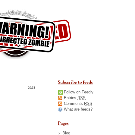
Subscribe to feeds
20:33
Follow on Feedly
Entries
RSS
Comments
RSS
What are feeds?
Pages
Blog