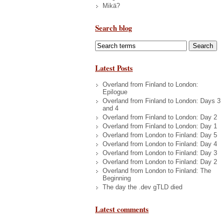
Mikä?
Search blog
Latest Posts
Overland from Finland to London:
Epilogue
Overland from Finland to London: Days 3
and 4
Overland from Finland to London: Day 2
Overland from Finland to London: Day 1
Overland from London to Finland: Day 5
Overland from London to Finland: Day 4
Overland from London to Finland: Day 3
Overland from London to Finland: Day 2
Overland from London to Finland: The
Beginning
The day the .dev gTLD died
Latest comments