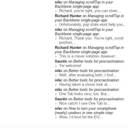
nikc
on
Managing scrollTop in your
Backbone single-page app
:
Richard, you’re right, you can store...
Richard Hunter
on
Managing scrollTop in
your Backbone single-page app
:
Unfortunately, pop state wont help you...
nikc
on
Managing scrollTop in your
Backbone single-page app
:
Richard, Thank you. You’re right, scroll
position...
Richard Hunter
on
Managing scrollTop in
your Backbone single-page app
:
This is a clever solution- however...
llaurén
on
Better tools for procrastination
:
Yer welcome!
nikc
on
Better tools for procrastination
:
Well, after evaluating both, I find...
nikc
on
Better tools for procrastination
:
Having taken a closer look at...
nikc
on
Better tools for procrastination
:
One Tab looks nice, too. But...
llaurén
on
Better tools for procrastination
:
Nice catch! I use One Tab to...
nikc
on
How to turn your smartphone
(nearly) useless in one simple step
:
Wow, I’d love for the EU...