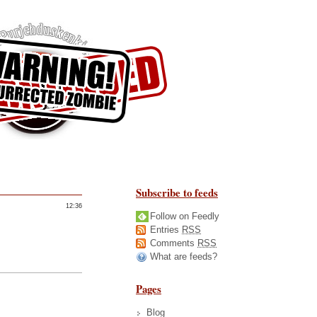
Subscribe to feeds
12:36
Follow on Feedly
Entries
RSS
Comments
RSS
What are feeds?
Pages
Blog