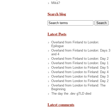
Mikä?
Search blog
Latest Posts
Overland from Finland to London:
Epilogue
Overland from Finland to London: Days 3
and 4
Overland from Finland to London: Day 2
Overland from Finland to London: Day 1
Overland from London to Finland: Day 5
Overland from London to Finland: Day 4
Overland from London to Finland: Day 3
Overland from London to Finland: Day 2
Overland from London to Finland: The
Beginning
The day the .dev gTLD died
Latest comments