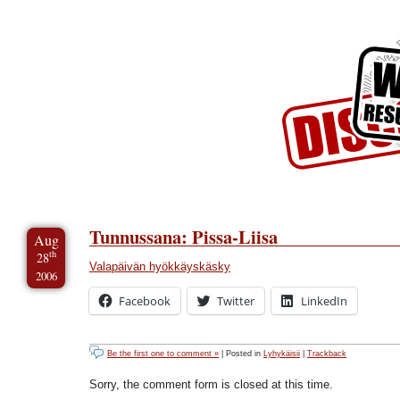
Skip to Content
Skip to Archives
Skip to License
Tunnussana: Pissa-Liisa
Aug
th
28
Valapäivän hyökkäyskäsky
2006
Facebook
Twitter
LinkedIn
Be the first one to comment »
| Posted in
Lyhykäisii
|
Trackback
Sorry, the comment form is closed at this time.